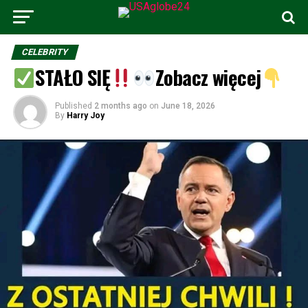
CELEBRITY
STAŁO SIĘ
Zobacz więcej
Published
2 months ago
on
June 18, 2026
By
Harry Joy