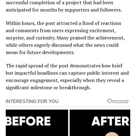
successful completion of a project that had been
anticipated for months by supporters and followers.
Within hours, the post attracted a flood of reactions
and comments from users expressing excitement,
surprise, and curiosity. Many praised the achievement,
while others eagerly discussed what the news could
mean for future developments.
The rapid spread of the post demonstrates how brief
but impactful headlines can capture public interest and
encourage engagement, especially when they reveal a
significant milestone or breakthrough.