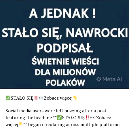
STAŁO SIĘ
Zobacz więcej
Social media users were left buzzing after a post
featuring the headline *”
STAŁO SIĘ
Zobacz
więcej
”* began circulating across multiple platforms.