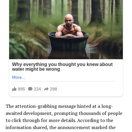
The attention-grabbing message hinted at a long-
awaited development, prompting thousands of people
to click through for more details. According to the
information shared, the announcement marked the