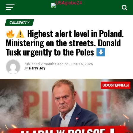
CELEBRITY
Highest alert level in Poland.
Ministering on the streets. Donald
Tusk urgently to the Poles
Published
2 months ago
on
June 16, 2026
By
Harry Joy