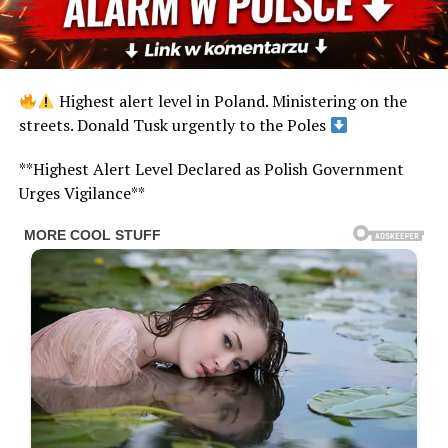
Highest alert level in Poland. Ministering on the
streets. Donald Tusk urgently to the Poles
**Highest Alert Level Declared as Polish Government
Urges Vigilance**