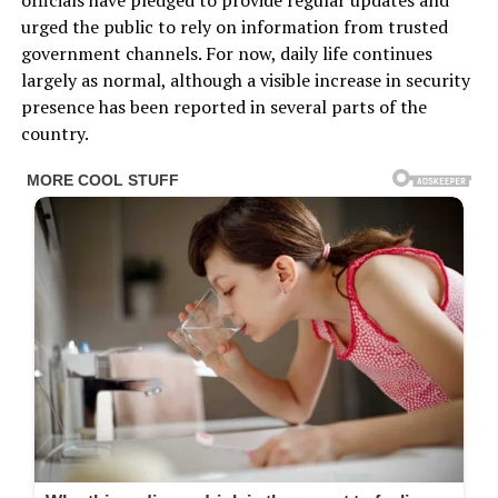
officials have pledged to provide regular updates and
urged the public to rely on information from trusted
government channels. For now, daily life continues
largely as normal, although a visible increase in security
presence has been reported in several parts of the
country.