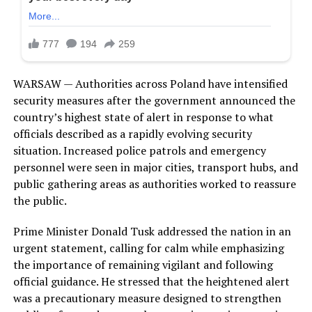
WARSAW — Authorities across Poland have intensified
security measures after the government announced the
country’s highest state of alert in response to what
officials described as a rapidly evolving security
situation. Increased police patrols and emergency
personnel were seen in major cities, transport hubs, and
public gathering areas as authorities worked to reassure
the public.
Prime Minister Donald Tusk addressed the nation in an
urgent statement, calling for calm while emphasizing
the importance of remaining vigilant and following
official guidance. He stressed that the heightened alert
was a precautionary measure designed to strengthen