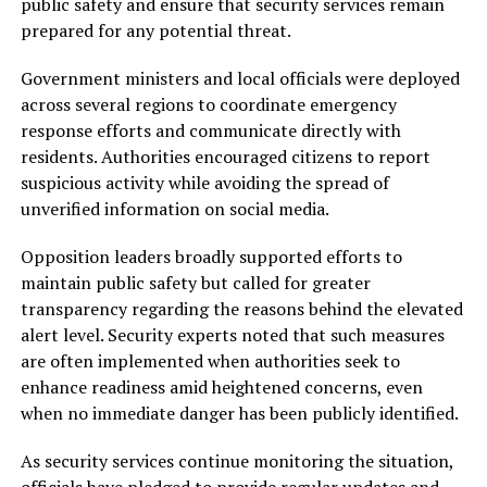
public safety and ensure that security services remain
prepared for any potential threat.
Government ministers and local officials were deployed
across several regions to coordinate emergency
response efforts and communicate directly with
residents. Authorities encouraged citizens to report
suspicious activity while avoiding the spread of
unverified information on social media.
Opposition leaders broadly supported efforts to
maintain public safety but called for greater
transparency regarding the reasons behind the elevated
alert level. Security experts noted that such measures
are often implemented when authorities seek to
enhance readiness amid heightened concerns, even
when no immediate danger has been publicly identified.
As security services continue monitoring the situation,