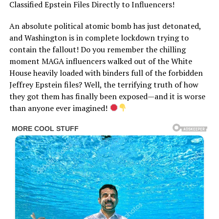
Classified Epstein Files Directly to Influencers!
An absolute political atomic bomb has just detonated,
and Washington is in complete lockdown trying to
contain the fallout! Do you remember the chilling
moment MAGA influencers walked out of the White
House heavily loaded with binders full of the forbidden
Jeffrey Epstein files? Well, the terrifying truth of how
they got them has finally been exposed—and it is worse
than anyone ever imagined!