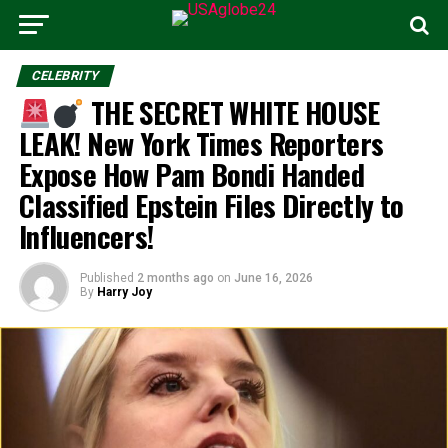
CELEBRITY
THE SECRET WHITE HOUSE
LEAK! New York Times Reporters
Expose How Pam Bondi Handed
Classified Epstein Files Directly to
Influencers!
Published
2 months ago
on
June 16, 2026
By
Harry Joy