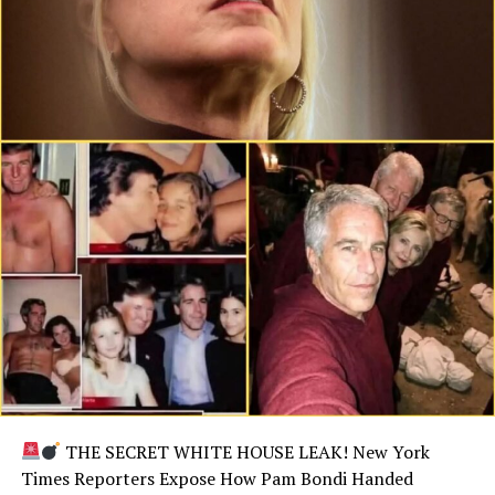
THE SECRET WHITE HOUSE LEAK! New York
Times Reporters Expose How Pam Bondi Handed