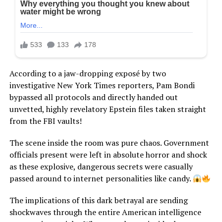
According to a jaw-dropping exposé by two
investigative New York Times reporters, Pam Bondi
bypassed all protocols and directly handed out
unvetted, highly revelatory Epstein files taken straight
from the FBI vaults!
The scene inside the room was pure chaos. Government
officials present were left in absolute horror and shock
as these explosive, dangerous secrets were casually
passed around to internet personalities like candy.
The implications of this dark betrayal are sending
shockwaves through the entire American intelligence