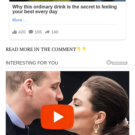
READ MORE IN THE COMMENT