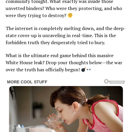
community tonight. What exactly was inside those
unvetted binders? Who were they protecting, and who
were they trying to destroy?
The internet is completely melting down, and the deep-
state cover-up is unraveling in real-time. This is the
forbidden truth they desperately tried to bury.
What is the ultimate end game behind this massive
White House leak? Drop your thoughts below—the war
over the truth has officially begun!