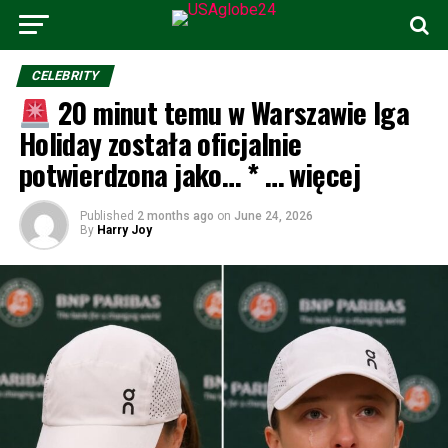
CELEBRITY
20 minut temu w Warszawie Iga
Holiday została oficjalnie
potwierdzona jako… * … więcej
Published
2 months ago
on
June 24, 2026
By
Harry Joy