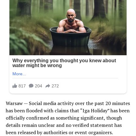
Warsaw — Social media activity over the past 20 minutes
has been flooded with claims that “Iga Holiday” has been
officially confirmed as something significant, though
details remain unclear and no verified statement has
been released by authorities or event organizers.