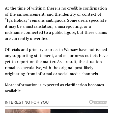
At the time of writing, there is no credible confirmation
of the announcement, and the identity or context of
“Iga Holiday” remains ambiguous. Some users speculate
it may be a mistranslation, a misreporting, or a
nickname connected to a public figure, but these claims
are currently unverified.
Officials and primary sources in Warsaw have not issued
any supporting statement, and major news outlets have
yet to report on the matter. As a result, the situation
remains speculative, with the original post likely
originating from informal or social media channels.
More information is expected as clarification becomes
available.