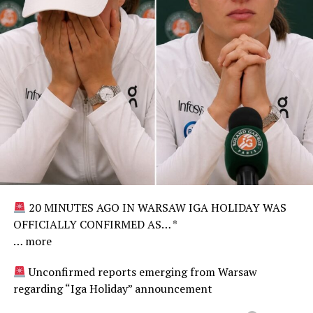
20 MINUTES AGO IN WARSAW IGA HOLIDAY WAS
OFFICIALLY CONFIRMED AS… *
… more
Unconfirmed reports emerging from Warsaw
regarding “Iga Holiday” announcement