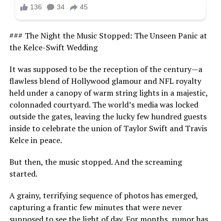
### The Night the Music Stopped: The Unseen Panic at
the Kelce-Swift Wedding
It was supposed to be the reception of the century—a
flawless blend of Hollywood glamour and NFL royalty
held under a canopy of warm string lights in a majestic,
colonnaded courtyard. The world’s media was locked
outside the gates, leaving the lucky few hundred guests
inside to celebrate the union of Taylor Swift and Travis
Kelce in peace.
But then, the music stopped. And the screaming
started.
A grainy, terrifying sequence of photos has emerged,
capturing a frantic few minutes that were never
supposed to see the light of day. For months, rumor has