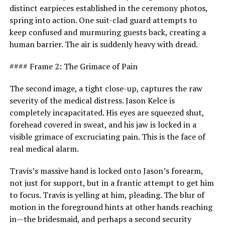
distinct earpieces established in the ceremony photos,
spring into action. One suit-clad guard attempts to
keep confused and murmuring guests back, creating a
human barrier. The air is suddenly heavy with dread.
#### Frame 2: The Grimace of Pain
The second image, a tight close-up, captures the raw
severity of the medical distress. Jason Kelce is
completely incapacitated. His eyes are squeezed shut,
forehead covered in sweat, and his jaw is locked in a
visible grimace of excruciating pain. This is the face of
real medical alarm.
Travis’s massive hand is locked onto Jason’s forearm,
not just for support, but in a frantic attempt to get him
to focus. Travis is yelling at him, pleading. The blur of
motion in the foreground hints at other hands reaching
in—the bridesmaid, and perhaps a second security