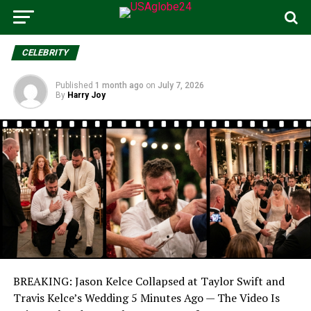
CELEBRITY
Published
1 month ago
on
July 7, 2026
By
Harry Joy
BREAKING: Jason Kelce Collapsed at Taylor Swift and
Travis Kelce’s Wedding 5 Minutes Ago — The Video Is