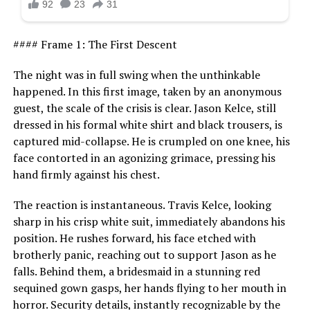
#### Frame 1: The First Descent
The night was in full swing when the unthinkable
happened. In this first image, taken by an anonymous
guest, the scale of the crisis is clear. Jason Kelce, still
dressed in his formal white shirt and black trousers, is
captured mid-collapse. He is crumpled on one knee, his
face contorted in an agonizing grimace, pressing his
hand firmly against his chest.
The reaction is instantaneous. Travis Kelce, looking
sharp in his crisp white suit, immediately abandons his
position. He rushes forward, his face etched with
brotherly panic, reaching out to support Jason as he
falls. Behind them, a bridesmaid in a stunning red
sequined gown gasps, her hands flying to her mouth in
horror. Security details, instantly recognizable by the