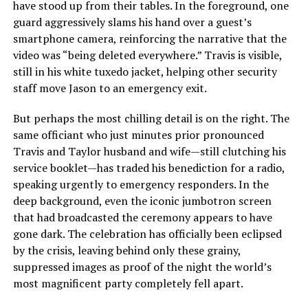
have stood up from their tables. In the foreground, one
guard aggressively slams his hand over a guest’s
smartphone camera, reinforcing the narrative that the
video was “being deleted everywhere.” Travis is visible,
still in his white tuxedo jacket, helping other security
staff move Jason to an emergency exit.
But perhaps the most chilling detail is on the right. The
same officiant who just minutes prior pronounced
Travis and Taylor husband and wife—still clutching his
service booklet—has traded his benediction for a radio,
speaking urgently to emergency responders. In the
deep background, even the iconic jumbotron screen
that had broadcasted the ceremony appears to have
gone dark. The celebration has officially been eclipsed
by the crisis, leaving behind only these grainy,
suppressed images as proof of the night the world’s
most magnificent party completely fell apart.