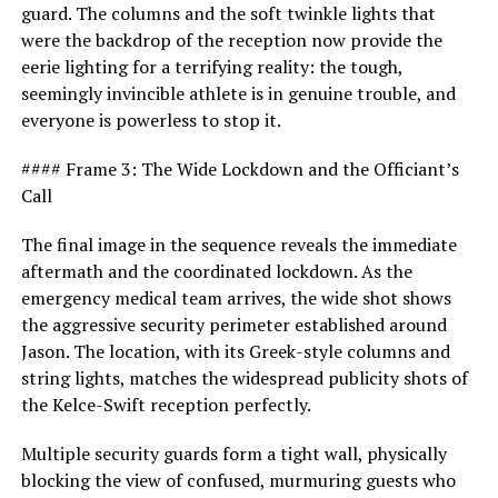
guard. The columns and the soft twinkle lights that
were the backdrop of the reception now provide the
eerie lighting for a terrifying reality: the tough,
seemingly invincible athlete is in genuine trouble, and
everyone is powerless to stop it.
#### Frame 3: The Wide Lockdown and the Officiant’s
Call
The final image in the sequence reveals the immediate
aftermath and the coordinated lockdown. As the
emergency medical team arrives, the wide shot shows
the aggressive security perimeter established around
Jason. The location, with its Greek-style columns and
string lights, matches the widespread publicity shots of
the Kelce-Swift reception perfectly.
Multiple security guards form a tight wall, physically
blocking the view of confused, murmuring guests who