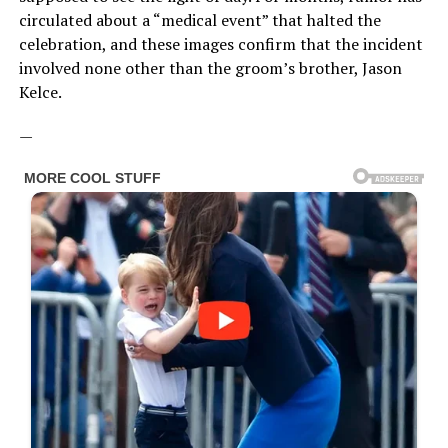
circulated about a “medical event” that halted the
celebration, and these images confirm that the incident
involved none other than the groom’s brother, Jason
Kelce.
—