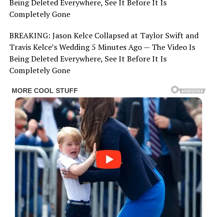
Being Deleted Everywhere, See It Before It Is
Completely Gone
BREAKING: Jason Kelce Collapsed at Taylor Swift and
Travis Kelce’s Wedding 5 Minutes Ago — The Video Is
Being Deleted Everywhere, See It Before It Is
Completely Gone