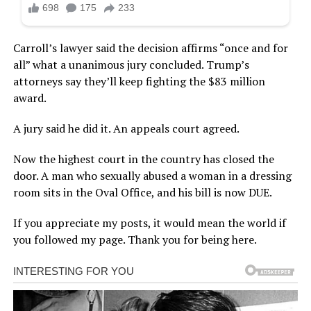
Carroll’s lawyer said the decision affirms “once and for
all” what a unanimous jury concluded. Trump’s
attorneys say they’ll keep fighting the $83 million
award.
A jury said he did it. An appeals court agreed.
Now the highest court in the country has closed the
door. A man who sexually abused a woman in a dressing
room sits in the Oval Office, and his bill is now DUE.
If you appreciate my posts, it would mean the world if
you followed my page. Thank you for being here.