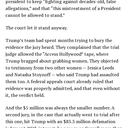
president to keep “fighting against decades-old, false
allegations,” and that “this mistreatment of a President
cannot be allowed to stand.”
The court let it stand anyway.
Trump’s team had spent months trying to bury the
evidence the jury heard. They complained that the trial
judge allowed the “Access Hollywood” tape, where
Trump bragged about grabbing women. They objected
to testimony from two other women — Jessica Leeds
and Natasha Stoynoff — who said Trump had assaulted
them too. A federal appeals court already ruled that
evidence was properly admitted, and that even without
it, the verdict held.
And the $5 million was always the smaller number. A
second jury, in the case that actually went to trial after
this one, hit Trump with an $83.3 million defamation