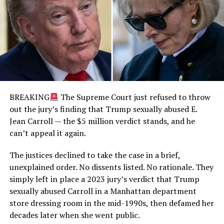
BREAKING
The Supreme Court just refused to throw
out the jury’s finding that Trump sexually abused E.
Jean Carroll — the $5 million verdict stands, and he
can’t appeal it again.
The justices declined to take the case in a brief,
unexplained order. No dissents listed. No rationale. They
simply left in place a 2023 jury’s verdict that Trump
sexually abused Carroll in a Manhattan department
store dressing room in the mid-1990s, then defamed her
decades later when she went public.