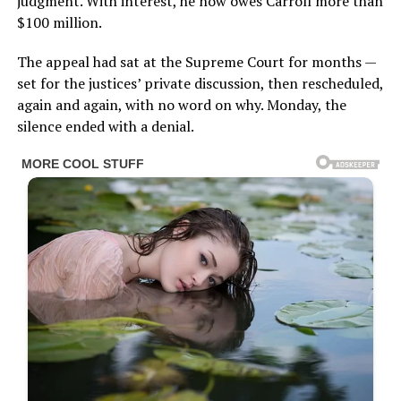
judgment. With interest, he now owes Carroll more than
$100 million.
The appeal had sat at the Supreme Court for months —
set for the justices’ private discussion, then rescheduled,
again and again, with no word on why. Monday, the
silence ended with a denial.