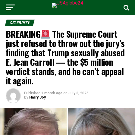
CELEBRITY
BREAKING
The Supreme Court
just refused to throw out the jury’s
finding that Trump sexually abused
E. Jean Carroll — the $5 million
verdict stands, and he can’t appeal
it again.
Published
1 month ago
on
July 3, 2026
By
Harry Joy