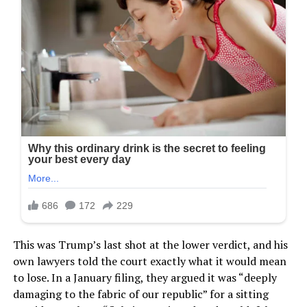
This was Trump’s last shot at the lower verdict, and his
own lawyers told the court exactly what it would mean
to lose. In a January filing, they argued it was “deeply
damaging to the fabric of our republic” for a sitting