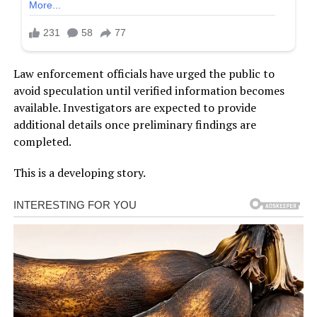
Law enforcement officials have urged the public to
avoid speculation until verified information becomes
available. Investigators are expected to provide
additional details once preliminary findings are
completed.
This is a developing story.