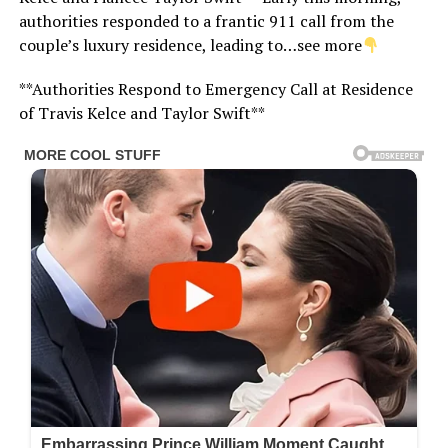
authorities responded to a frantic 911 call from the
couple’s luxury residence, leading to…see more
**Authorities Respond to Emergency Call at Residence
of Travis Kelce and Taylor Swift**