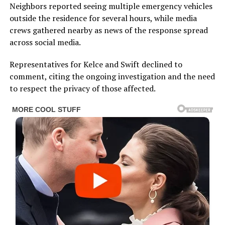
Neighbors reported seeing multiple emergency vehicles
outside the residence for several hours, while media
crews gathered nearby as news of the response spread
across social media.
Representatives for Kelce and Swift declined to
comment, citing the ongoing investigation and the need
to respect the privacy of those affected.