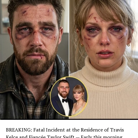
BREAKING: Fatal Incident at the Residence of Travis
Kelce and Fiancée Taylor Swift — Early this morning,