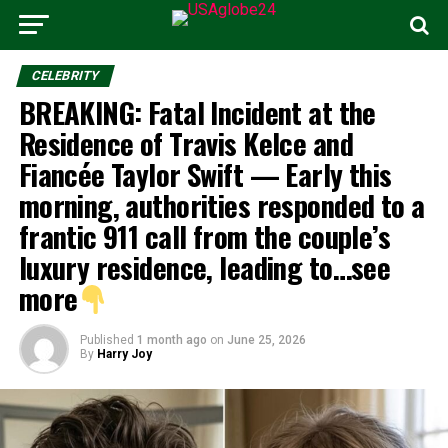
CELEBRITY
BREAKING: Fatal Incident at the
Residence of Travis Kelce and
Fiancée Taylor Swift — Early this
morning, authorities responded to a
frantic 911 call from the couple’s
luxury residence, leading to…see
more
Published
1 month ago
on
June 25, 2026
By
Harry Joy