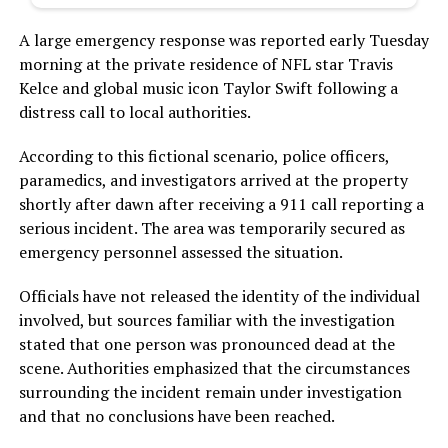
A large emergency response was reported early Tuesday
morning at the private residence of NFL star Travis
Kelce and global music icon Taylor Swift following a
distress call to local authorities.
According to this fictional scenario, police officers,
paramedics, and investigators arrived at the property
shortly after dawn after receiving a 911 call reporting a
serious incident. The area was temporarily secured as
emergency personnel assessed the situation.
Officials have not released the identity of the individual
involved, but sources familiar with the investigation
stated that one person was pronounced dead at the
scene. Authorities emphasized that the circumstances
surrounding the incident remain under investigation
and that no conclusions have been reached.