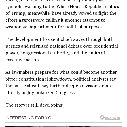
symbolic warning to the White House. Republican allies
of Trump, meanwhile, have already vowed to fight the
effort aggressively, calling it another attempt to
weaponize impeachment for political purposes.
The development has sent shockwaves through both
parties and reignited national debate over presidential
power, congressional authority, and the limits of
executive action.
As lawmakers prepare for what could become another
bitter constitutional showdown, political analysts say
the battle ahead may further deepen divisions in an
already highly polarized Congress.
The story is still developing.