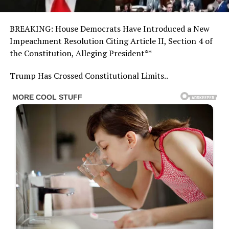
BREAKING: House Democrats Have Introduced a New
Impeachment Resolution Citing Article II, Section 4 of
the Constitution, Alleging President**
Trump Has Crossed Constitutional Limits..