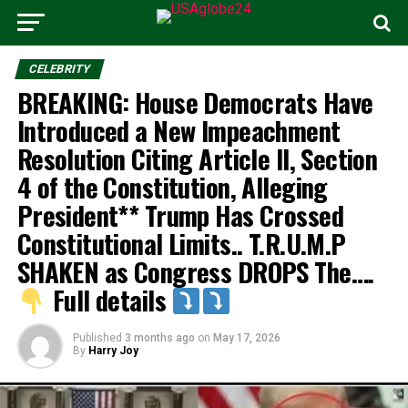
CELEBRITY
BREAKING: House Democrats Have
Introduced a New Impeachment
Resolution Citing Article II, Section
4 of the Constitution, Alleging
President** Trump Has Crossed
Constitutional Limits.. T.R.U.M.P
SHAKEN as Congress DROPS The….
Full details
Published
3 months ago
on
May 17, 2026
By
Harry Joy