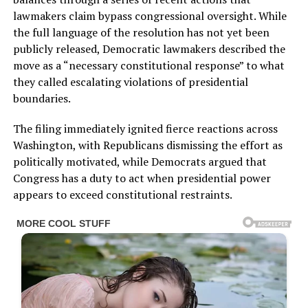
lawmakers claim bypass congressional oversight. While
the full language of the resolution has not yet been
publicly released, Democratic lawmakers described the
move as a “necessary constitutional response” to what
they called escalating violations of presidential
boundaries.
The filing immediately ignited fierce reactions across
Washington, with Republicans dismissing the effort as
politically motivated, while Democrats argued that
Congress has a duty to act when presidential power
appears to exceed constitutional restraints.