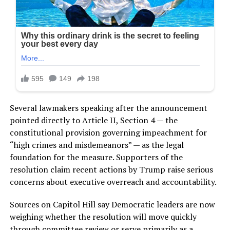
Several lawmakers speaking after the announcement
pointed directly to Article II, Section 4 — the
constitutional provision governing impeachment for
“high crimes and misdemeanors” — as the legal
foundation for the measure. Supporters of the
resolution claim recent actions by Trump raise serious
concerns about executive overreach and accountability.
Sources on Capitol Hill say Democratic leaders are now
weighing whether the resolution will move quickly
through committee review or serve primarily as a