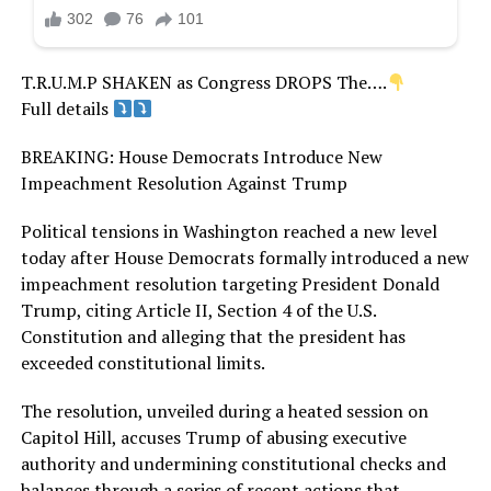
T.R.U.M.P SHAKEN as Congress DROPS The….
Full details
BREAKING: House Democrats Introduce New
Impeachment Resolution Against Trump
Political tensions in Washington reached a new level
today after House Democrats formally introduced a new
impeachment resolution targeting President Donald
Trump, citing Article II, Section 4 of the U.S.
Constitution and alleging that the president has
exceeded constitutional limits.
The resolution, unveiled during a heated session on
Capitol Hill, accuses Trump of abusing executive
authority and undermining constitutional checks and
balances through a series of recent actions that