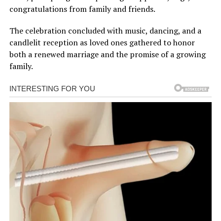
congratulations from family and friends.
The celebration concluded with music, dancing, and a
candlelit reception as loved ones gathered to honor
both a renewed marriage and the promise of a growing
family.