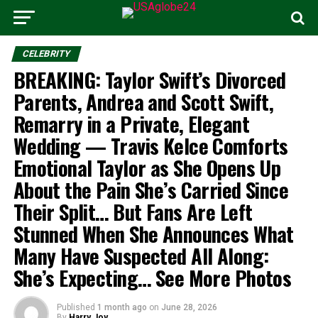
CELEBRITY
BREAKING: Taylor Swift’s Divorced
Parents, Andrea and Scott Swift,
Remarry in a Private, Elegant
Wedding — Travis Kelce Comforts
Emotional Taylor as She Opens Up
About the Pain She’s Carried Since
Their Split… But Fans Are Left
Stunned When She Announces What
Many Have Suspected All Along:
She’s Expecting… See More Photos
Published
1 month ago
on
June 28, 2026
By
Harry Joy