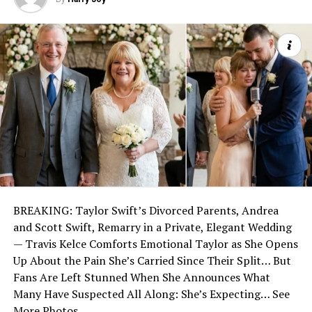
BREAKING: Taylor Swift’s Divorced Parents, Andrea
and Scott Swift, Remarry in a Private, Elegant Wedding
— Travis Kelce Comforts Emotional Taylor as She Opens
Up About the Pain She’s Carried Since Their Split… But
Fans Are Left Stunned When She Announces What
Many Have Suspected All Along: She’s Expecting… See
More Photos