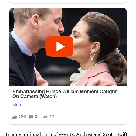
In an emotional turn of events, Andrea and Scott Swift