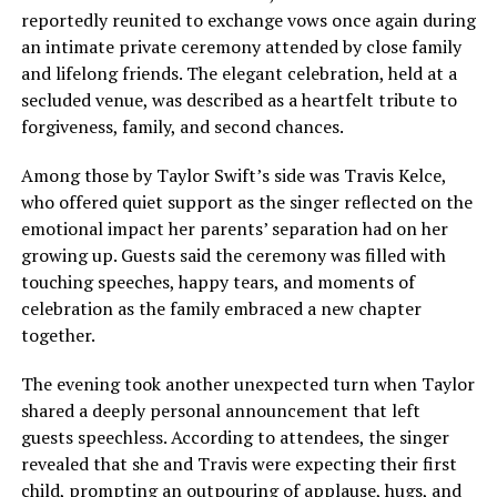
reportedly reunited to exchange vows once again during
an intimate private ceremony attended by close family
and lifelong friends. The elegant celebration, held at a
secluded venue, was described as a heartfelt tribute to
forgiveness, family, and second chances.
Among those by Taylor Swift’s side was Travis Kelce,
who offered quiet support as the singer reflected on the
emotional impact her parents’ separation had on her
growing up. Guests said the ceremony was filled with
touching speeches, happy tears, and moments of
celebration as the family embraced a new chapter
together.
The evening took another unexpected turn when Taylor
shared a deeply personal announcement that left
guests speechless. According to attendees, the singer
revealed that she and Travis were expecting their first
child, prompting an outpouring of applause, hugs, and