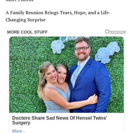
A Family Reunion Brings Tears, Hope, and a Life-
Changing Surprise