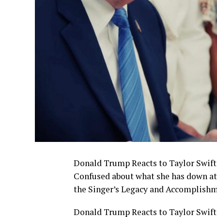
Donald Trump Reacts to Taylor Swift’
Confused about what she has down at 
the Singer’s Legacy and Accomplish
Donald Trump Reacts to Taylor Swift