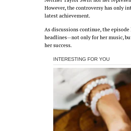
However, the controversy has only int
latest achievement.
As discussions continue, the episode 
headlines—not only for her music, but
her success.