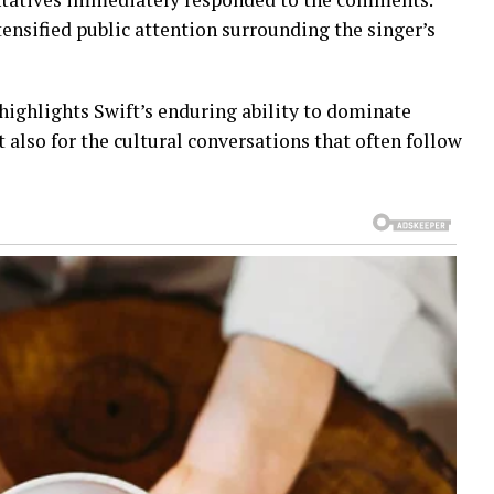
ensified public attention surrounding the singer’s
highlights Swift’s enduring ability to dominate
 also for the cultural conversations that often follow