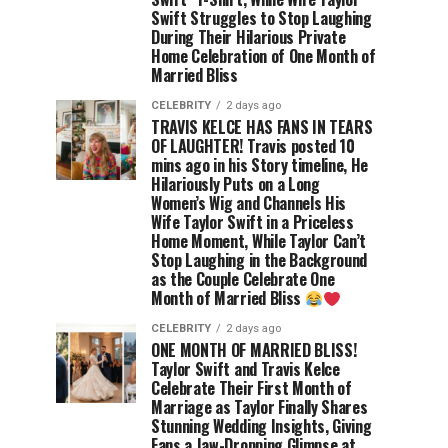
Swift Struggles to Stop Laughing
During Their Hilarious Private
Home Celebration of One Month of
Married Bliss
CELEBRITY
2 days ago
TRAVIS KELCE HAS FANS IN TEARS
OF LAUGHTER! Travis posted 10
mins ago in his Story timeline, He
Hilariously Puts on a Long
Women’s Wig and Channels His
Wife Taylor Swift in a Priceless
Home Moment, While Taylor Can’t
Stop Laughing in the Background
as the Couple Celebrate One
Month of Married Bliss
CELEBRITY
2 days ago
ONE MONTH OF MARRIED BLISS!
Taylor Swift and Travis Kelce
Celebrate Their First Month of
Marriage as Taylor Finally Shares
Stunning Wedding Insights, Giving
Fans a Jaw-Dropping Glimpse at