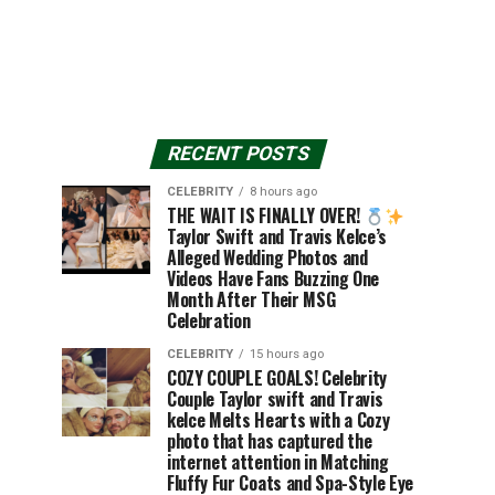
RECENT POSTS
CELEBRITY
8 hours ago
THE WAIT IS FINALLY OVER!
Taylor Swift and Travis Kelce’s
Alleged Wedding Photos and
Videos Have Fans Buzzing One
Month After Their MSG
Celebration
CELEBRITY
15 hours ago
COZY COUPLE GOALS! Celebrity
Couple Taylor swift and Travis
kelce Melts Hearts with a Cozy
photo that has captured the
internet attention in Matching
Fluffy Fur Coats and Spa-Style Eye