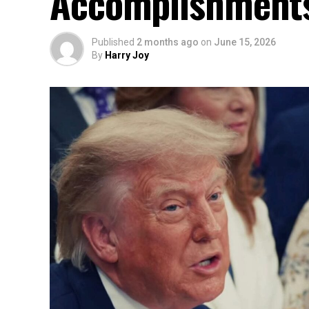
Accomplishment
Published
2 months ago
on
June 15, 2026
By
Harry Joy