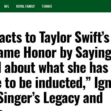
NFL
ROYAL FAMILY
TENNIS
ts to Taylor Swift’s
Fame Honor by Saying
d about what she has
 to be inducted,” Ign
Singer’s Legacy and