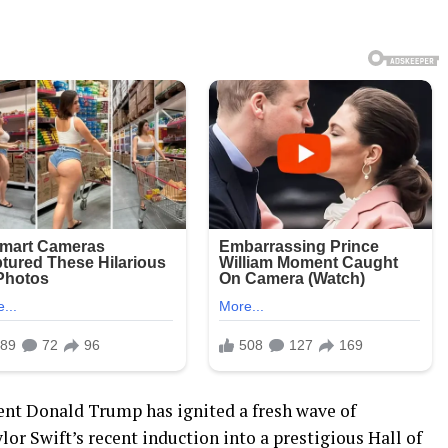
t Donald Trump has ignited a fresh wave of
r Swift’s recent induction into a prestigious Hall of