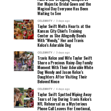
Her Majestic Bridal Gown and the
Magical Day Everyone Has Been
Waiting to See
CELEBRITY
3 days ago
Taylor Swift Melts Hearts at the
Kansas City Chiefs Training
Center as She Allegedly Bonds
With “Wendy,” Her and Travis
Kelce’s Adorable Dog
CELEBRITY
3 days ago
Travis Kelce and Wife Taylor Swift
Share a Precious Rainy-Day Family
Moment With Their Adorable White
Dog Wendy and Jason Kelce’s
Daughters After Visiting Their
Beloved Niece
CELEBRITY
4 days ago
Taylor Swift Spotted Wiping Away
Tears of Joy During Travis Kelce’s
NFL Rehearsal as a Mysterious
Phone Call Leaves Her Emotional,