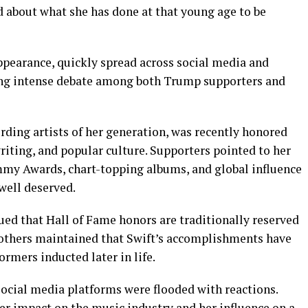
d about what she has done at that young age to be
pearance, quickly spread across social media and
ing intense debate among both Trump supporters and
ording artists of her generation, was recently honored
riting, and popular culture. Supporters pointed to her
mmy Awards, chart-topping albums, and global influence
well deserved.
gued that Hall of Fame honors are traditionally reserved
e others maintained that Swift’s accomplishments have
rmers inducted later in life.
ocial media platforms were flooded with reactions.
her impact on the music industry and her influence on a