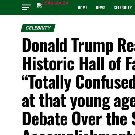
HOME
NEWS
CELEBRITY
CELEBRITY
Donald Trump Reac
Historic Hall of 
“Totally Confuse
at that young age
Debate Over the 