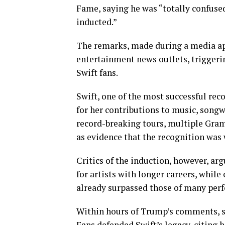
Fame, saying he was “totally confuse
inducted.”
The remarks, made during a media ap
entertainment news outlets, trigger
Swift fans.
Swift, one of the most successful rec
for her contributions to music, songw
record-breaking tours, multiple Gra
as evidence that the recognition was 
Critics of the induction, however, ar
for artists with longer careers, whil
already surpassed those of many perfo
Within hours of Trump’s comments, s
Fans defended Swift’s legacy, citing 