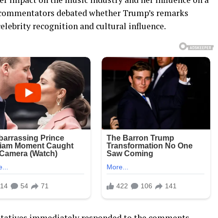
cal commentators debated whether Trump’s remarks
elebrity recognition and cultural influence.
entatives immediately responded to the comments.