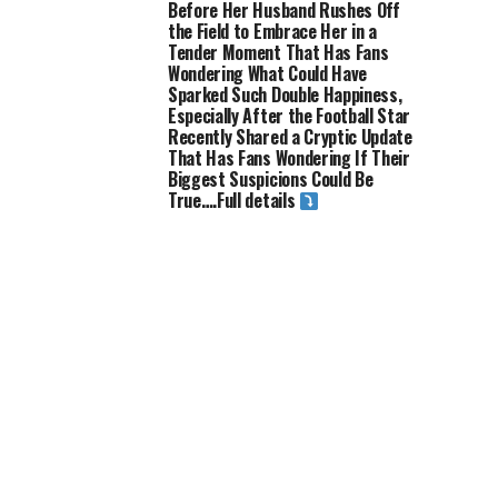
Before Her Husband Rushes Off
the Field to Embrace Her in a
Tender Moment That Has Fans
Wondering What Could Have
Sparked Such Double Happiness,
Especially After the Football Star
Recently Shared a Cryptic Update
That Has Fans Wondering If Their
Biggest Suspicions Could Be
True….Full details