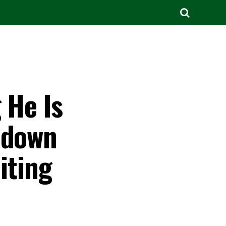
 He Is
 down
iting