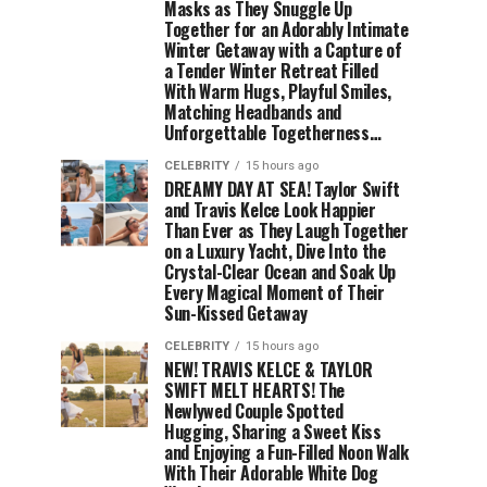
Masks as They Snuggle Up
Together for an Adorably Intimate
Winter Getaway with a Capture of
a Tender Winter Retreat Filled
With Warm Hugs, Playful Smiles,
Matching Headbands and
Unforgettable Togetherness…
CELEBRITY
15 hours ago
DREAMY DAY AT SEA! Taylor Swift
and Travis Kelce Look Happier
Than Ever as They Laugh Together
on a Luxury Yacht, Dive Into the
Crystal-Clear Ocean and Soak Up
Every Magical Moment of Their
Sun-Kissed Getaway
CELEBRITY
15 hours ago
NEW! TRAVIS KELCE & TAYLOR
SWIFT MELT HEARTS! The
Newlywed Couple Spotted
Hugging, Sharing a Sweet Kiss
and Enjoying a Fun-Filled Noon Walk
With Their Adorable White Dog