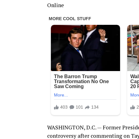
Online
WASHINGTON, D.C. — Former Presiden
controversy after commenting on Taylo