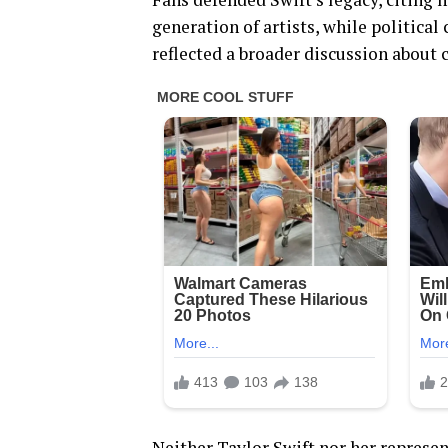
generation of artists, while politi
reflected a broader discussion about c
Neither Taylor Swift nor her repres