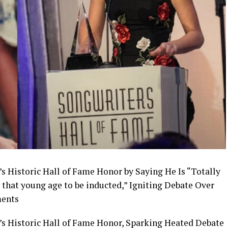
s Historic Hall of Fame Honor by Saying He Is “Totally
that young age to be inducted,” Igniting Debate Over
ments
’s Historic Hall of Fame Honor, Sparking Heated Debate