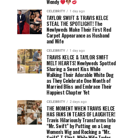
Wendy
CELEBRITY
1 day ago
TAYLOR SWIFT & TRAVIS KELCE
STEAL THE SPOTLIGHT! The
Newlyweds Make Their First Red
Carpet Appearance as Husband
and Wife
CELEBRITY
1 day ago
TRAVIS KELCE & TAYLOR SWIFT
MELT HEARTS! Newlyweds Spotted
Sharing a Sweet Kiss While
Walking Their Adorable White Dog
as They Celebrate One Month of
Married Bliss and Embrace Their
Happiest Chapter Yet
CELEBRITY
2 days ago
THE MOMENT WHEN TRAVIS KELCE
HAS FANS IN TEARS OF LAUGHTER!
Travis Hilariously Transforms Into
“Mr. Swift” by Putting on a Long
Women’s Wig and Rocking a “Mr.
Swift” T-Shirt, While Wife Taylor