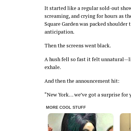
It started like a regular sold-out sh
screaming, and crying for hours as th
Square Garden was packed shoulder to 
anticipation.
Then the screens went black.
A hush fell so fast it felt unnatural—
exhale.
And then the announcement hit:
“New York… we’ve got a surprise for 