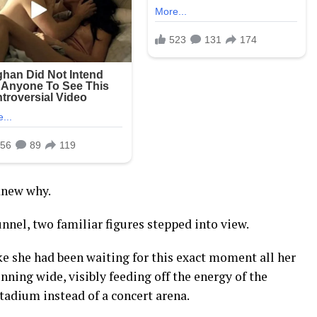
knew why.
nel, two familiar figures stepped into view.
ike she had been waiting for this exact moment all her
inning wide, visibly feeding off the energy of the
tadium instead of a concert arena.