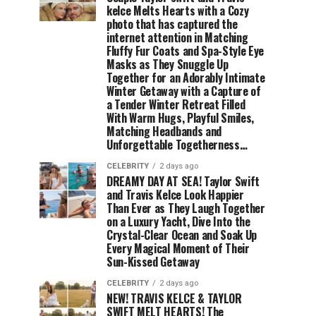
kelce Melts Hearts with a Cozy
photo that has captured the
internet attention in Matching
Fluffy Fur Coats and Spa-Style Eye
Masks as They Snuggle Up
Together for an Adorably Intimate
Winter Getaway with a Capture of
a Tender Winter Retreat Filled
With Warm Hugs, Playful Smiles,
Matching Headbands and
Unforgettable Togetherness…
CELEBRITY
2 days ago
DREAMY DAY AT SEA! Taylor Swift
and Travis Kelce Look Happier
Than Ever as They Laugh Together
on a Luxury Yacht, Dive Into the
Crystal-Clear Ocean and Soak Up
Every Magical Moment of Their
Sun-Kissed Getaway
CELEBRITY
2 days ago
NEW! TRAVIS KELCE & TAYLOR
SWIFT MELT HEARTS! The