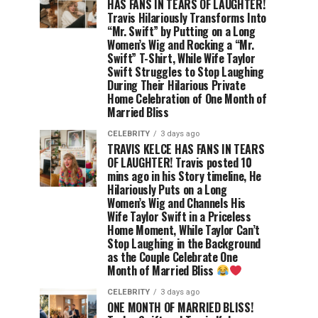
HAS FANS IN TEARS OF LAUGHTER!
Travis Hilariously Transforms Into
“Mr. Swift” by Putting on a Long
Women’s Wig and Rocking a “Mr.
Swift” T-Shirt, While Wife Taylor
Swift Struggles to Stop Laughing
During Their Hilarious Private
Home Celebration of One Month of
Married Bliss
CELEBRITY
3 days ago
TRAVIS KELCE HAS FANS IN TEARS
OF LAUGHTER! Travis posted 10
mins ago in his Story timeline, He
Hilariously Puts on a Long
Women’s Wig and Channels His
Wife Taylor Swift in a Priceless
Home Moment, While Taylor Can’t
Stop Laughing in the Background
as the Couple Celebrate One
Month of Married Bliss
CELEBRITY
3 days ago
ONE MONTH OF MARRIED BLISS!