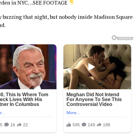
Garden in NYC…SEE FOOTAGE
dy buzzing that night, but nobody inside Madison Square
ud.