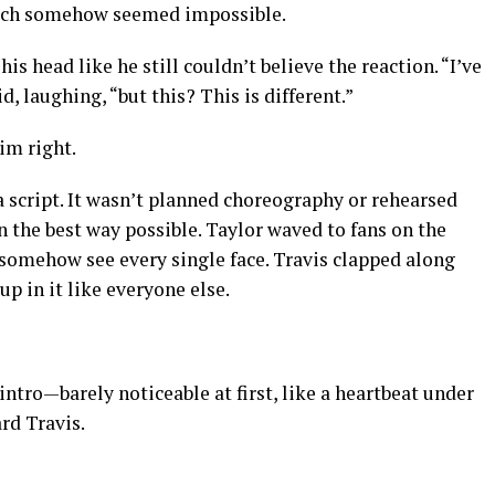
ich somehow seemed impossible.
is head like he still couldn’t believe the reaction. “I’ve
, laughing, “but this? This is different.”
im right.
 script. It wasn’t planned choreography or rehearsed
n the best way possible. Taylor waved to fans on the
d somehow see every single face. Travis clapped along
p in it like everyone else.
intro—barely noticeable at first, like a heartbeat under
rd Travis.