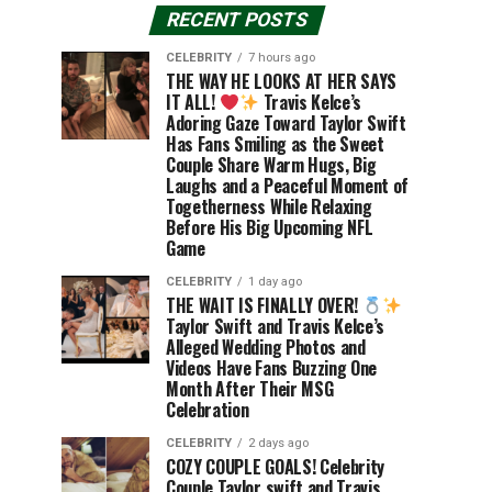
RECENT POSTS
CELEBRITY
7 hours ago
THE WAY HE LOOKS AT HER SAYS
IT ALL!
Travis Kelce’s
Adoring Gaze Toward Taylor Swift
Has Fans Smiling as the Sweet
Couple Share Warm Hugs, Big
Laughs and a Peaceful Moment of
Togetherness While Relaxing
Before His Big Upcoming NFL
Game
CELEBRITY
1 day ago
THE WAIT IS FINALLY OVER!
Taylor Swift and Travis Kelce’s
Alleged Wedding Photos and
Videos Have Fans Buzzing One
Month After Their MSG
Celebration
CELEBRITY
2 days ago
COZY COUPLE GOALS! Celebrity
Couple Taylor swift and Travis