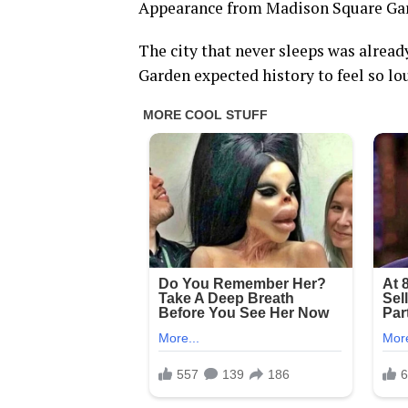
Appearance from Madison Square 
The city that never sleeps was alrea
Garden expected history to feel so lo