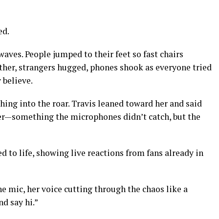
ed.
aves. People jumped to their feet so fast chairs
ther, strangers hugged, phones shook as everyone tried
 believe.
ghing into the roar. Travis leaned toward her and said
r—something the microphones didn’t catch, but the
d to life, showing live reactions from fans already in
he mic, her voice cutting through the chaos like a
nd say hi.”