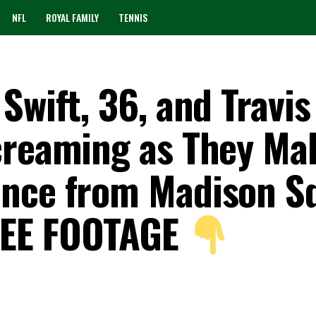
NFL
ROYAL FAMILY
TENNIS
Swift, 36, and Travis
creaming as They Ma
ance from Madison S
SEE FOOTAGE