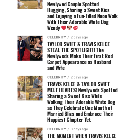
Newlywed Couple Spotted
Hugging, Sharing a Sweet Kiss
and Enjoying a Fun-Filled Noon Walk
With Their Adorable White Dog
Wendy
CELEBRITY
2 days ago
TAYLOR SWIFT & TRAVIS KELCE
STEAL THE SPOTLIGHT! The
Newlyweds Make Their First Red
Carpet Appearance as Husband
and Wife
CELEBRITY
2 days ago
TRAVIS KELCE & TAYLOR SWIFT
MELT HEARTS! Newlyweds Spotted
Sharing a Sweet Kiss While
Walking Their Adorable White Dog
as They Celebrate One Month of
Married Bliss and Embrace Their
Happiest Chapter Yet
CELEBRITY
3 days ago
THE MOMENT WHEN TRAVIS KELCE