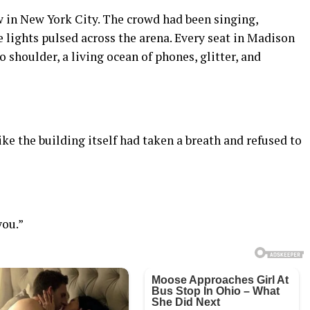
ow in New York City. The crowd had been singing,
e lights pulsed across the arena. Every seat in Madison
shoulder, a living ocean of phones, glitter, and
like the building itself had taken a breath and refused to
you.”