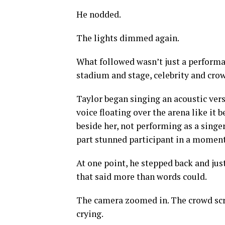
He nodded.
The lights dimmed again.
What followed wasn’t just a performan
stadium and stage, celebrity and crow
Taylor began singing an acoustic vers
voice floating over the arena like it
beside her, not performing as a singe
part stunned participant in a moment
At one point, he stepped back and jus
that said more than words could.
The camera zoomed in. The crowd sc
crying.