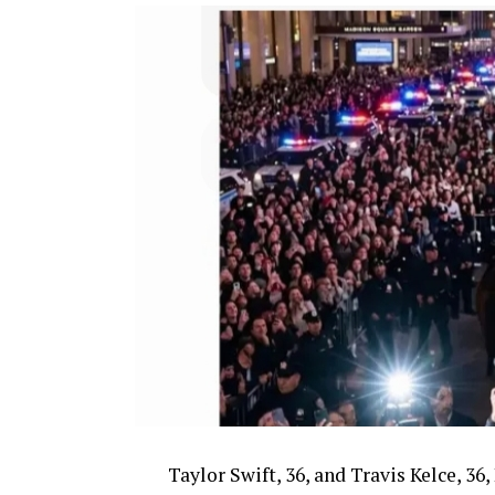
Taylor Swift, 36, and Travis Kelce, 3