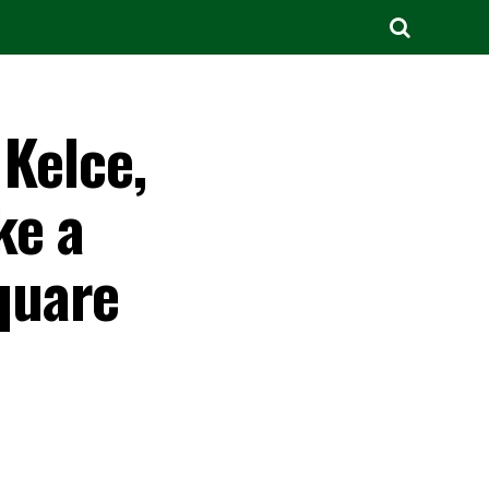
 Kelce,
ke a
quare