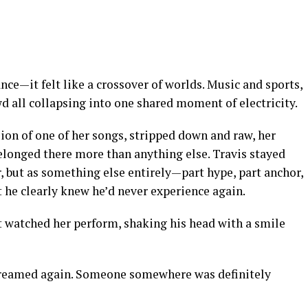
ce—it felt like a crossover of worlds. Music and sports,
d all collapsing into one shared moment of electricity.
ion of one of her songs, stripped down and raw, her
 belonged there more than anything else. Travis stayed
r, but as something else entirely—part hype, part anchor,
 he clearly knew he’d never experience again.
t watched her perform, shaking his head with a smile
reamed again. Someone somewhere was definitely