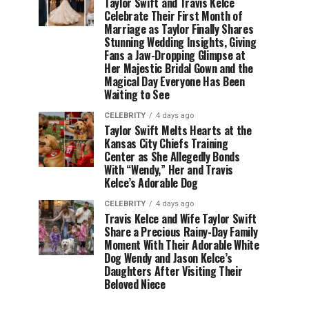
Taylor Swift and Travis Kelce
Celebrate Their First Month of
Marriage as Taylor Finally Shares
Stunning Wedding Insights, Giving
Fans a Jaw-Dropping Glimpse at
Her Majestic Bridal Gown and the
Magical Day Everyone Has Been
Waiting to See
CELEBRITY
4 days ago
Taylor Swift Melts Hearts at the
Kansas City Chiefs Training
Center as She Allegedly Bonds
With “Wendy,” Her and Travis
Kelce’s Adorable Dog
CELEBRITY
4 days ago
Travis Kelce and Wife Taylor Swift
Share a Precious Rainy-Day Family
Moment With Their Adorable White
Dog Wendy and Jason Kelce’s
Daughters After Visiting Their
Beloved Niece