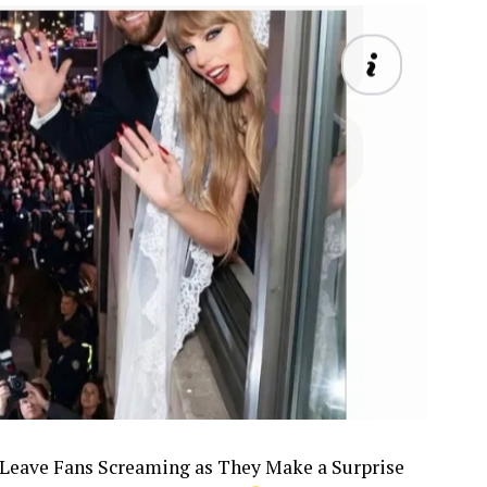
6, Leave Fans Screaming as They Make a Surprise