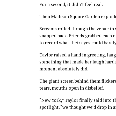
For a second, it didn’t feel real.
Then Madison Square Garden explod
Screams rolled through the venue in w
snapped back. Friends grabbed each o
to record what their eyes could barely
Taylor raised a hand in greeting, lau
something that made her laugh harde
moment absolutely did.
The giant screen behind them flickere
tears, mouths open in disbelief.
“New York,” Taylor finally said into t
spotlight, “we thought we’d drop in a