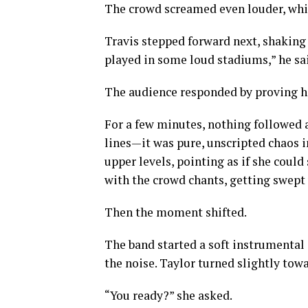
The crowd screamed even louder, wh
Travis stepped forward next, shaking h
played in some loud stadiums,” he said
The audience responded by proving h
For a few minutes, nothing followed a
lines—it was pure, unscripted chaos i
upper levels, pointing as if she coul
with the crowd chants, getting swept u
Then the moment shifted.
The band started a soft instrumental 
the noise. Taylor turned slightly towa
“You ready?” she asked.