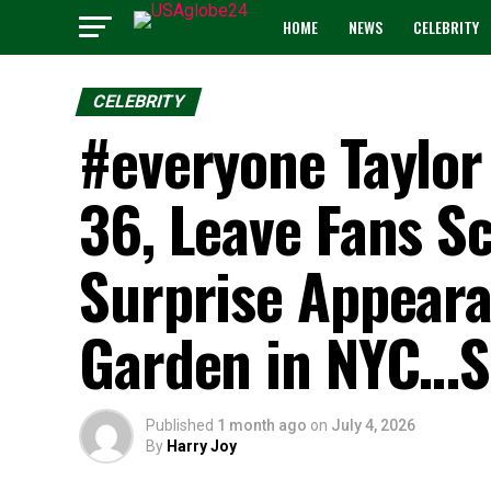
HOME
NEWS
CELEBRITY
CELEBRITY
#everyone Taylor 
36, Leave Fans S
Surprise Appear
Garden in NYC…
Published
1 month ago
on
July 4, 2026
By
Harry Joy