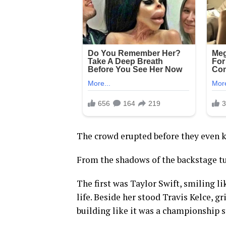
The crowd erupted before they even 
From the shadows of the backstage tun
The first was Taylor Swift, smiling l
life. Beside her stood Travis Kelce, gr
building like it was a championship s