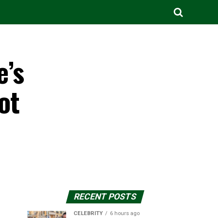
e’s
ot
RECENT POSTS
CELEBRITY
6 hours ago