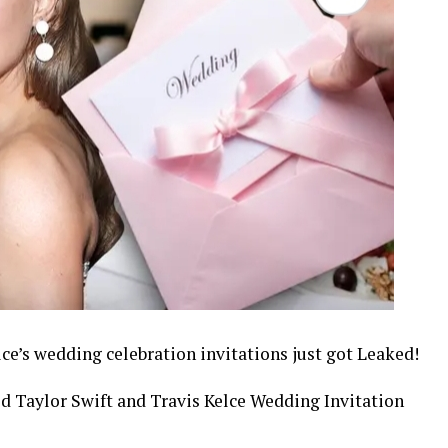
lce’s wedding celebration invitations just got Leaked!
d Taylor Swift and Travis Kelce Wedding Invitation