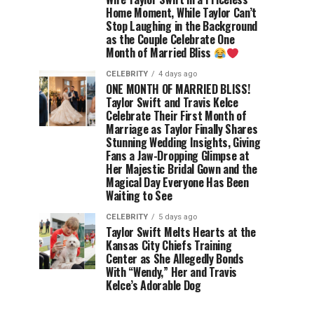
Home Moment, While Taylor Can’t
Stop Laughing in the Background
as the Couple Celebrate One
Month of Married Bliss
CELEBRITY
4 days ago
ONE MONTH OF MARRIED BLISS!
Taylor Swift and Travis Kelce
Celebrate Their First Month of
Marriage as Taylor Finally Shares
Stunning Wedding Insights, Giving
Fans a Jaw-Dropping Glimpse at
Her Majestic Bridal Gown and the
Magical Day Everyone Has Been
Waiting to See
CELEBRITY
5 days ago
Taylor Swift Melts Hearts at the
Kansas City Chiefs Training
Center as She Allegedly Bonds
With “Wendy,” Her and Travis
Kelce’s Adorable Dog