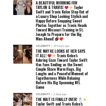
A BEAUTIFUL MORNING FOR
TAYLOR & TRAVIS!
Taylor
Swift and Travis Kelce Step Out of
a Luxury Shop Looking Stylish and
Happy Before Snapping Sweet
Photos Together as Travis Heads
Toward Missouri Training in St.
Joseph to Prepare for the Big
Wins Ahead!
CELEBRITY
23 hours ago
THE WAY HE LOOKS AT HER SAYS
IT ALL!
Travis Kelce’s
Adoring Gaze Toward Taylor Swift
Has Fans Smiling as the Sweet
Couple Share Warm Hugs, Big
Laughs and a Peaceful Moment of
Togetherness While Relaxing
Before His Big Upcoming NFL
Game
CELEBRITY
2 days ago
THE WAIT IS FINALLY OVER!
Taylor Swift and Travis Kelce’s