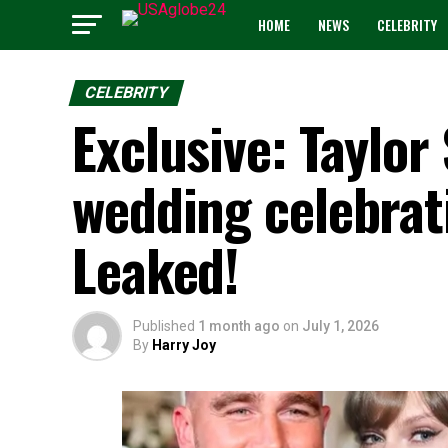
HOME
NEWS
CELEBRITY
CELEBRITY
Exclusive: Taylor 
wedding celebrati
Leaked!
Published
1 month ago
on
July 1, 2026
By
Harry Joy