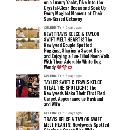
on a Luxury Yacht, Dive Into the
Crystal-Clear Ocean and Soak Up
Every Magical Moment of Their
Sun-Kissed Getaway
CELEBRITY
2 days ago
NEW! TRAVIS KELCE & TAYLOR
SWIFT MELT HEARTS! The
Newlywed Couple Spotted
Hugging, Sharing a Sweet Kiss
and Enjoying a Fun-Filled Noon Walk
With Their Adorable White Dog
Wendy
CELEBRITY
3 days ago
TAYLOR SWIFT & TRAVIS KELCE
STEAL THE SPOTLIGHT! The
Newlyweds Make Their First Red
Carpet Appearance as Husband
and Wife
CELEBRITY
3 days ago
TRAVIS KELCE & TAYLOR SWIFT
MELT HEARTS! Newlyweds Spotted