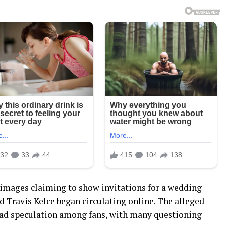
 images claiming to show invitations for a wedding
d Travis Kelce began circulating online. The alleged
ead speculation among fans, with many questioning