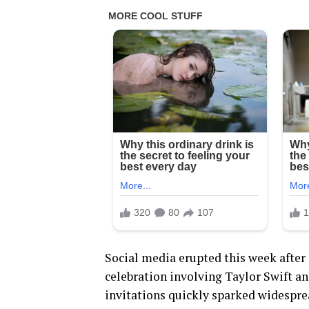
Social media erupted this week after
celebration involving Taylor Swift an
invitations quickly sparked widespr