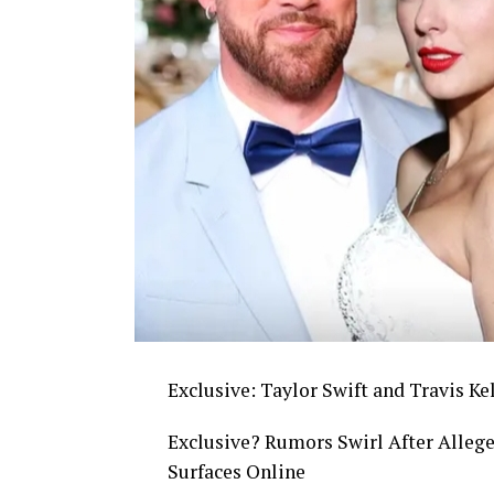
Exclusive: Taylor Swift and Travis Ke
Exclusive? Rumors Swirl After Allege
Surfaces Online