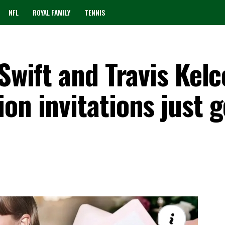
NFL
ROYAL FAMILY
TENNIS
Swift and Travis Kelc
on invitations just g