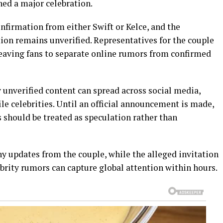
ned a major celebration.
onfirmation from either Swift or Kelce, and the
ation remains unverified. Representatives for the couple
eaving fans to separate online rumors from confirmed
 unverified content can spread across social media,
ile celebrities. Until an official announcement is made,
 should be treated as speculation rather than
ny updates from the couple, while the alleged invitation
rity rumors can capture global attention within hours.