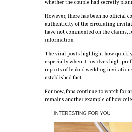
whether the couple had secretly plan
However, there has been no official c
authenticity of the circulating invit
have not commented on the claims, l
information.
The viral posts highlight how quickly
especially when it involves high-prof
reports of leaked wedding invitations
established fact.
For now, fans continue to watch for a
remains another example of how celeb