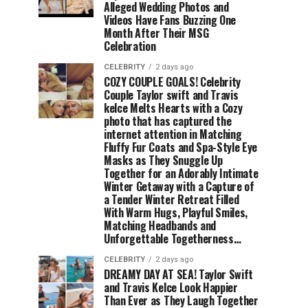
Alleged Wedding Photos and
Videos Have Fans Buzzing One
Month After Their MSG
Celebration
CELEBRITY
2 days ago
COZY COUPLE GOALS! Celebrity
Couple Taylor swift and Travis
kelce Melts Hearts with a Cozy
photo that has captured the
internet attention in Matching
Fluffy Fur Coats and Spa-Style Eye
Masks as They Snuggle Up
Together for an Adorably Intimate
Winter Getaway with a Capture of
a Tender Winter Retreat Filled
With Warm Hugs, Playful Smiles,
Matching Headbands and
Unforgettable Togetherness…
CELEBRITY
2 days ago
DREAMY DAY AT SEA! Taylor Swift
and Travis Kelce Look Happier
Than Ever as They Laugh Together