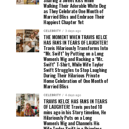
Sharing a Sweet Kiss While
Walking Their Adorable White Dog
as They Celebrate One Month of
Married Bliss and Embrace Their
Happiest Chapter Yet
CELEBRITY
3 days ago
THE MOMENT WHEN TRAVIS KELCE
HAS FANS IN TEARS OF LAUGHTER!
Travis Hilariously Transforms Into
“Mr. Swift” by Putting on a Long
Women’s Wig and Rocking a “Mr.
Swift” T-Shirt, While Wife Taylor
Swift Struggles to Stop Laughing
During Their Hilarious Private
Home Celebration of One Month of
Married Bliss
CELEBRITY
4 days ago
TRAVIS KELCE HAS FANS IN TEARS
OF LAUGHTER! Travis posted 10
mins ago in his Story timeline, He
Hilariously Puts on a Long
Women’s Wig and Channels His
Wife Taylor Swift in a Priceless