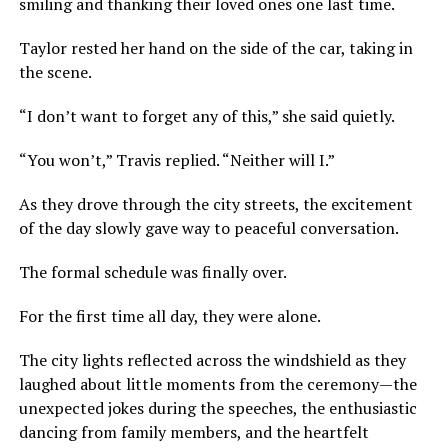
smiling and thanking their loved ones one last time.
Taylor rested her hand on the side of the car, taking in
the scene.
“I don’t want to forget any of this,” she said quietly.
“You won’t,” Travis replied. “Neither will I.”
As they drove through the city streets, the excitement
of the day slowly gave way to peaceful conversation.
The formal schedule was finally over.
For the first time all day, they were alone.
The city lights reflected across the windshield as they
laughed about little moments from the ceremony—the
unexpected jokes during the speeches, the enthusiastic
dancing from family members, and the heartfelt