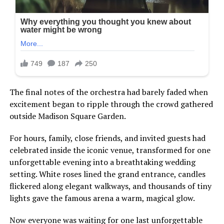
The final notes of the orchestra had barely faded when
excitement began to ripple through the crowd gathered
outside Madison Square Garden.
For hours, family, close friends, and invited guests had
celebrated inside the iconic venue, transformed for one
unforgettable evening into a breathtaking wedding
setting. White roses lined the grand entrance, candles
flickered along elegant walkways, and thousands of tiny
lights gave the famous arena a warm, magical glow.
Now everyone was waiting for one last unforgettable