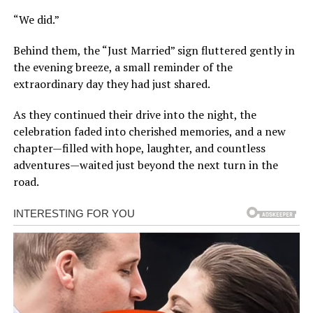
“We did.”
Behind them, the “Just Married” sign fluttered gently in
the evening breeze, a small reminder of the
extraordinary day they had just shared.
As they continued their drive into the night, the
celebration faded into cherished memories, and a new
chapter—filled with hope, laughter, and countless
adventures—waited just beyond the next turn in the
road.