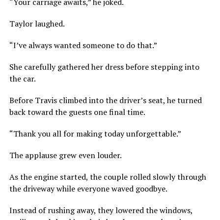
“Your carriage awaits,” he joked.
Taylor laughed.
“I’ve always wanted someone to do that.”
She carefully gathered her dress before stepping into
the car.
Before Travis climbed into the driver’s seat, he turned
back toward the guests one final time.
“Thank you all for making today unforgettable.”
The applause grew even louder.
As the engine started, the couple rolled slowly through
the driveway while everyone waved goodbye.
Instead of rushing away, they lowered the windows,