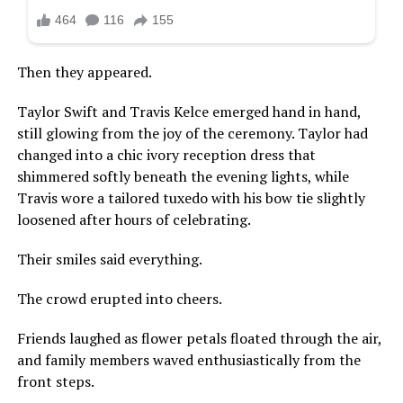
Then they appeared.
Taylor Swift and Travis Kelce emerged hand in hand,
still glowing from the joy of the ceremony. Taylor had
changed into a chic ivory reception dress that
shimmered softly beneath the evening lights, while
Travis wore a tailored tuxedo with his bow tie slightly
loosened after hours of celebrating.
Their smiles said everything.
The crowd erupted into cheers.
Friends laughed as flower petals floated through the air,
and family members waved enthusiastically from the
front steps.