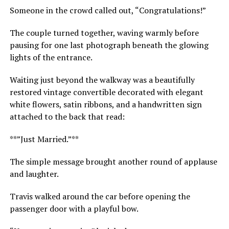
Someone in the crowd called out, “Congratulations!”
The couple turned together, waving warmly before
pausing for one last photograph beneath the glowing
lights of the entrance.
Waiting just beyond the walkway was a beautifully
restored vintage convertible decorated with elegant
white flowers, satin ribbons, and a handwritten sign
attached to the back that read:
**”Just Married.”**
The simple message brought another round of applause
and laughter.
Travis walked around the car before opening the
passenger door with a playful bow.