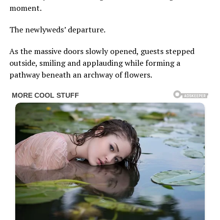
moment.
The newlyweds’ departure.
As the massive doors slowly opened, guests stepped
outside, smiling and applauding while forming a
pathway beneath an archway of flowers.