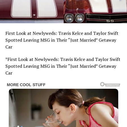
First Look at Newlyweds: Travis Kelce and Taylor Swift
Spotted Leaving MSG in Their “Just Married” Getaway
Car
*First Look at Newlyweds: Travis Kelce and Taylor Swift
Spotted Leaving MSG in Their “Just Married” Getaway
Car