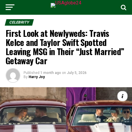
CELEBRITY
First Look at Newlyweds: Travis
Kelce and Taylor Swift Spotted
Leaving MSG in Their “Just Married”
Getaway Car
Published
1 month ago
on
July 5, 2026
By
Harry Joy