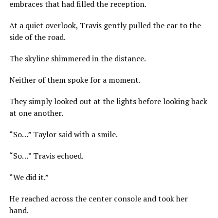
embraces that had filled the reception.
At a quiet overlook, Travis gently pulled the car to the
side of the road.
The skyline shimmered in the distance.
Neither of them spoke for a moment.
They simply looked out at the lights before looking back
at one another.
“So…” Taylor said with a smile.
“So…” Travis echoed.
“We did it.”
He reached across the center console and took her
hand.