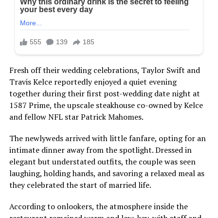
Fresh off their wedding celebrations, Taylor Swift and
Travis Kelce reportedly enjoyed a quiet evening
together during their first post-wedding date night at
1587 Prime, the upscale steakhouse co-owned by Kelce
and fellow NFL star Patrick Mahomes.
The newlyweds arrived with little fanfare, opting for an
intimate dinner away from the spotlight. Dressed in
elegant but understated outfits, the couple was seen
laughing, holding hands, and savoring a relaxed meal as
they celebrated the start of married life.
According to onlookers, the atmosphere inside the
restaurant remained warm and low-key, with staff and