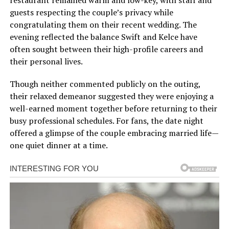
guests respecting the couple’s privacy while
congratulating them on their recent wedding. The
evening reflected the balance Swift and Kelce have
often sought between their high-profile careers and
their personal lives.
Though neither commented publicly on the outing,
their relaxed demeanor suggested they were enjoying a
well-earned moment together before returning to their
busy professional schedules. For fans, the date night
offered a glimpse of the couple embracing married life—
one quiet dinner at a time.