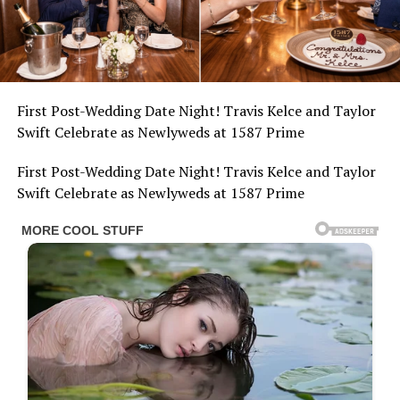
First Post-Wedding Date Night! Travis Kelce and Taylor
Swift Celebrate as Newlyweds at 1587 Prime
First Post-Wedding Date Night! Travis Kelce and Taylor
Swift Celebrate as Newlyweds at 1587 Prime