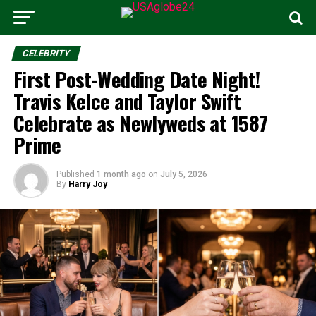
CELEBRITY
First Post-Wedding Date Night!
Travis Kelce and Taylor Swift
Celebrate as Newlyweds at 1587
Prime
Published
1 month ago
on
July 5, 2026
By
Harry Joy