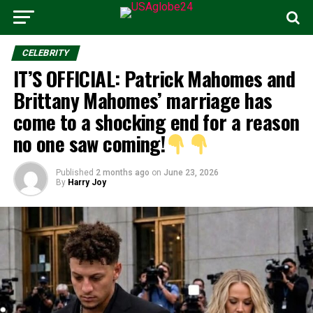
CELEBRITY
IT’S OFFICIAL: Patrick Mahomes and
Brittany Mahomes’ marriage has
come to a shocking end for a reason
no one saw coming!
Published
2 months ago
on
June 23, 2026
By
Harry Joy