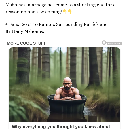
Mahomes’ marriage has come to a shocking end for a
reason no one saw coming!
# Fans React to Rumors Surrounding Patrick and
Brittany Mahomes