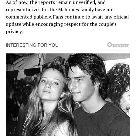
As of now, the reports remain unverified, and
representatives for the Mahomes family have not
commented publicly. Fans continue to await any official
update while encouraging respect for the couple’s
privacy.