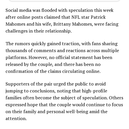
Social media was flooded with speculation this week
after online posts claimed that NFL star Patrick
Mahomes and his wife, Brittany Mahomes, were facing
challenges in their relationship.
The rumors quickly gained traction, with fans sharing
thousands of comments and reactions across multiple
platforms. However, no official statement has been
released by the couple, and there has been no
confirmation of the claims circulating online.
Supporters of the pair urged the public to avoid
jumping to conclusions, noting that high-profile
families often become the subject of speculation. Others
expressed hope that the couple would continue to focus
on their family and personal well-being amid the
attention.