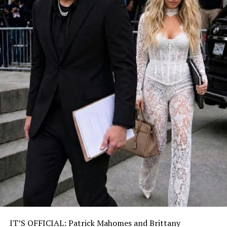
IT’S OFFICIAL: Patrick Mahomes and Brittany