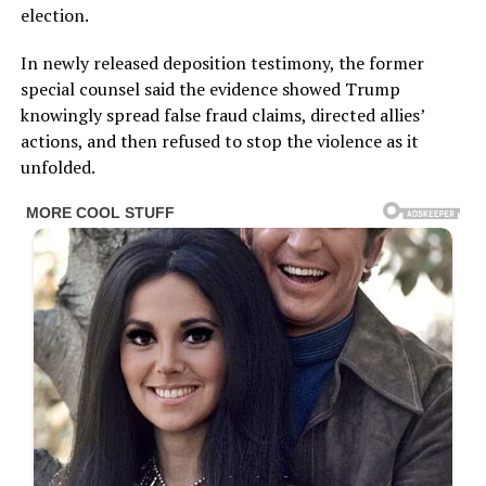
election.
In newly released deposition testimony, the former
special counsel said the evidence showed Trump
knowingly spread false fraud claims, directed allies’
actions, and then refused to stop the violence as it
unfolded.