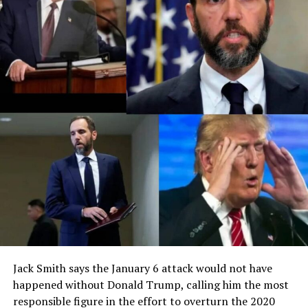
Jack Smith says the January 6 attack would not have
happened without Donald Trump, calling him the most
responsible figure in the effort to overturn the 2020