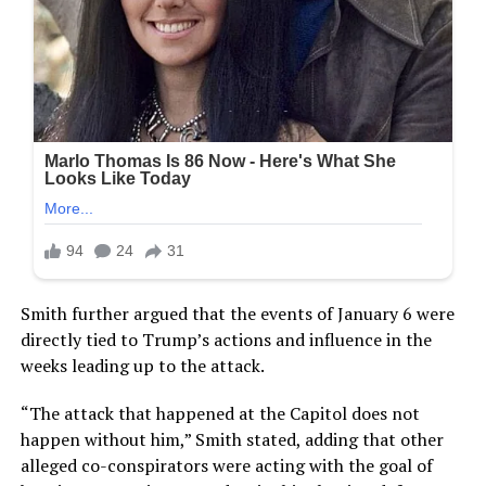
Smith further argued that the events of January 6 were
directly tied to Trump’s actions and influence in the
weeks leading up to the attack.
“The attack that happened at the Capitol does not
happen without him,” Smith stated, adding that other
alleged co-conspirators were acting with the goal of