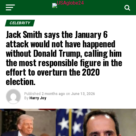
CELEBRITY
Jack Smith says the January 6
attack would not have happened
without Donald Trump, calling him
the most responsible figure in the
effort to overturn the 2020
election.
Published
2 months ago
on
June 13, 2026
By
Harry Joy