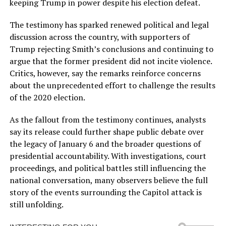
keeping Trump in power despite his election defeat.
The testimony has sparked renewed political and legal
discussion across the country, with supporters of
Trump rejecting Smith’s conclusions and continuing to
argue that the former president did not incite violence.
Critics, however, say the remarks reinforce concerns
about the unprecedented effort to challenge the results
of the 2020 election.
As the fallout from the testimony continues, analysts
say its release could further shape public debate over
the legacy of January 6 and the broader questions of
presidential accountability. With investigations, court
proceedings, and political battles still influencing the
national conversation, many observers believe the full
story of the events surrounding the Capitol attack is
still unfolding.