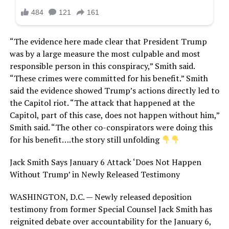
“The evidence here made clear that President Trump
was by a large measure the most culpable and most
responsible person in this conspiracy,” Smith said.
“These crimes were committed for his benefit.” Smith
said the evidence showed Trump’s actions directly led to
the Capitol riot. “The attack that happened at the
Capitol, part of this case, does not happen without him,”
Smith said. “The other co-conspirators were doing this
for his benefit….the story still unfolding
Jack Smith Says January 6 Attack ‘Does Not Happen
Without Trump’ in Newly Released Testimony
WASHINGTON, D.C. — Newly released deposition
testimony from former Special Counsel Jack Smith has
reignited debate over accountability for the January 6,