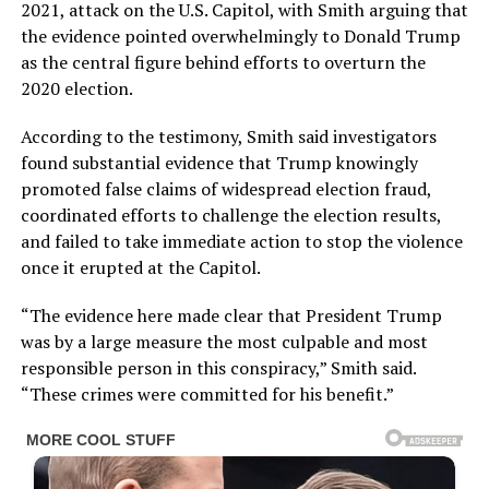
2021, attack on the U.S. Capitol, with Smith arguing that
the evidence pointed overwhelmingly to Donald Trump
as the central figure behind efforts to overturn the
2020 election.
According to the testimony, Smith said investigators
found substantial evidence that Trump knowingly
promoted false claims of widespread election fraud,
coordinated efforts to challenge the election results,
and failed to take immediate action to stop the violence
once it erupted at the Capitol.
“The evidence here made clear that President Trump
was by a large measure the most culpable and most
responsible person in this conspiracy,” Smith said.
“These crimes were committed for his benefit.”