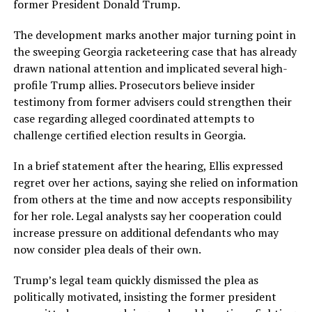
former President Donald Trump.
The development marks another major turning point in
the sweeping Georgia racketeering case that has already
drawn national attention and implicated several high-
profile Trump allies. Prosecutors believe insider
testimony from former advisers could strengthen their
case regarding alleged coordinated attempts to
challenge certified election results in Georgia.
In a brief statement after the hearing, Ellis expressed
regret over her actions, saying she relied on information
from others at the time and now accepts responsibility
for her role. Legal analysts say her cooperation could
increase pressure on additional defendants who may
now consider plea deals of their own.
Trump’s legal team quickly dismissed the plea as
politically motivated, insisting the former president