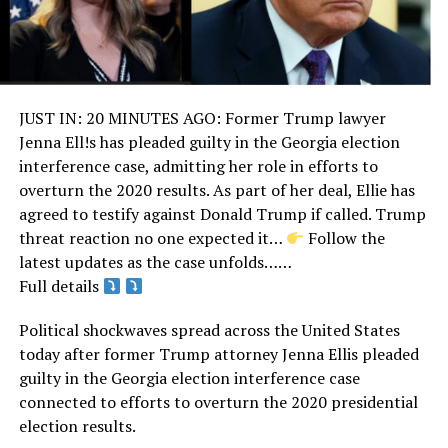
JUST IN: 20 MINUTES AGO: Former Trump lawyer
Jenna Ell!s has pleaded guilty in the Georgia election
interference case, admitting her role in efforts to
overturn the 2020 results. As part of her deal, Ellie has
agreed to testify against Donald Trump if called. Trump
threat reaction no one expected it… ‎
Follow the
latest updates as the case unfolds……
Full details
Political shockwaves spread across the United States
today after former Trump attorney Jenna Ellis pleaded
guilty in the Georgia election interference case
connected to efforts to overturn the 2020 presidential
election results.