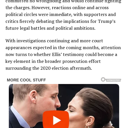
committed no wrongdoing and would continue fighting
the charges. However, reactions online and across
political circles were immediate, with supporters and
critics fiercely debating the implications for Trump’s
future legal battles and political ambitions.
With investigations continuing and more court
appearances expected in the coming months, attention
now turns to whether Ellis’ testimony could become a
key element in the broader prosecution effort
surrounding the 2020 election aftermath.