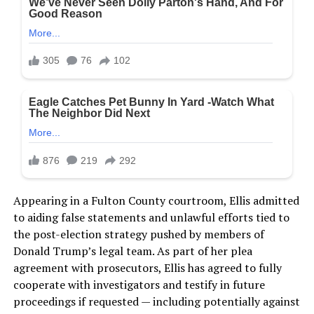
Appearing in a Fulton County courtroom, Ellis admitted
to aiding false statements and unlawful efforts tied to
the post-election strategy pushed by members of
Donald Trump’s legal team. As part of her plea
agreement with prosecutors, Ellis has agreed to fully
cooperate with investigators and testify in future
proceedings if requested — including potentially against