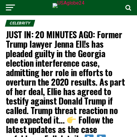
CELEBRITY
JUST IN: 20 MINUTES AGO: Former
Trump lawyer Jenna Ell!s has
pleaded guilty in the Georgia
election interference case,
admitting her role in efforts to
overturn the 2020 results. As part
of her deal, Ellie has agreed to
testify against Donald Trump if
called. Trump threat reaction no
one expected it… ‎
Follow the
latest updates as the case