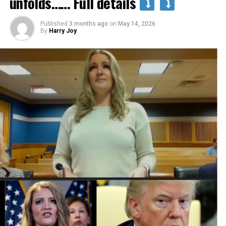
unfolds…… Full details
Published
3 months ago
on
May 14, 2026
By
Harry Joy