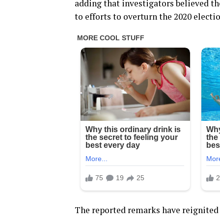
adding that investigators believed th
to efforts to overturn the 2020 electi
The reported remarks have reignited 