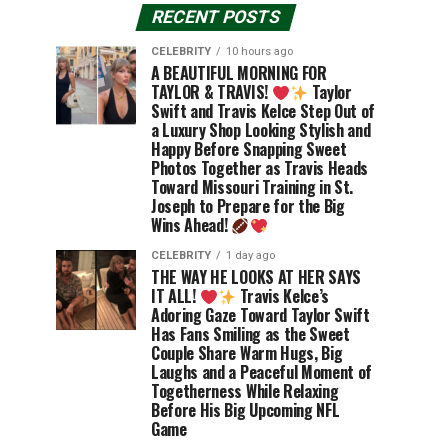
RECENT POSTS
CELEBRITY
10 hours ago
A BEAUTIFUL MORNING FOR
TAYLOR & TRAVIS!
Taylor
Swift and Travis Kelce Step Out of
a Luxury Shop Looking Stylish and
Happy Before Snapping Sweet
Photos Together as Travis Heads
Toward Missouri Training in St.
Joseph to Prepare for the Big
Wins Ahead!
CELEBRITY
1 day ago
THE WAY HE LOOKS AT HER SAYS
IT ALL!
Travis Kelce’s
Adoring Gaze Toward Taylor Swift
Has Fans Smiling as the Sweet
Couple Share Warm Hugs, Big
Laughs and a Peaceful Moment of
Togetherness While Relaxing
Before His Big Upcoming NFL
Game