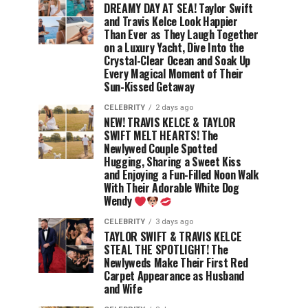
DREAMY DAY AT SEA! Taylor Swift
and Travis Kelce Look Happier
Than Ever as They Laugh Together
on a Luxury Yacht, Dive Into the
Crystal-Clear Ocean and Soak Up
Every Magical Moment of Their
Sun-Kissed Getaway
CELEBRITY
2 days ago
NEW! TRAVIS KELCE & TAYLOR
SWIFT MELT HEARTS! The
Newlywed Couple Spotted
Hugging, Sharing a Sweet Kiss
and Enjoying a Fun-Filled Noon Walk
With Their Adorable White Dog
Wendy
CELEBRITY
3 days ago
TAYLOR SWIFT & TRAVIS KELCE
STEAL THE SPOTLIGHT! The
Newlyweds Make Their First Red
Carpet Appearance as Husband
and Wife