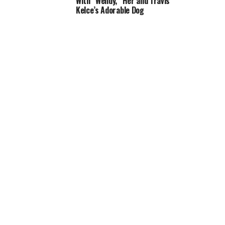
With “Wendy,” Her and Travis
Kelce’s Adorable Dog