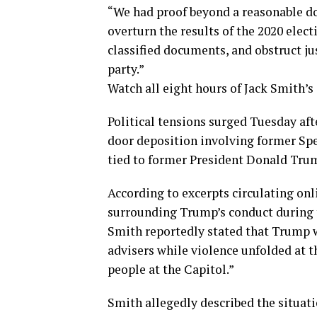
“We had proof beyond a reasonable d
overturn the results of the 2020 elect
classified documents, and obstruct jus
party.”
Watch all eight hours of Jack Smith’s
Political tensions surged Tuesday af
door deposition involving former Spe
tied to former President Donald Trump
According to excerpts circulating onl
surrounding Trump’s conduct during t
Smith reportedly stated that Trump w
advisers while violence unfolded at th
people at the Capitol.”
Smith allegedly described the situati