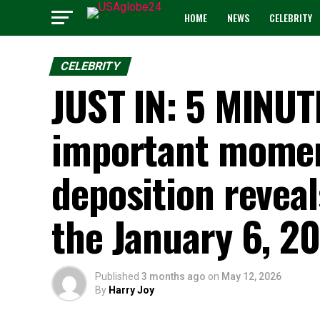
HOME
NEWS
CELEBRITY
CELEBRITY
JUST IN: 5 MINU
important moment
deposition revea
the January 6, 202
Published
3 months ago
on
May 12, 2026
By
Harry Joy