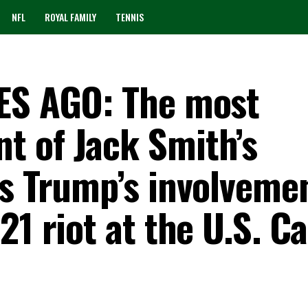
NFL
ROYAL FAMILY
TENNIS
TES AGO: The most
 of Jack Smith’s
ls Trump’s involvemen
1 riot at the U.S. Ca