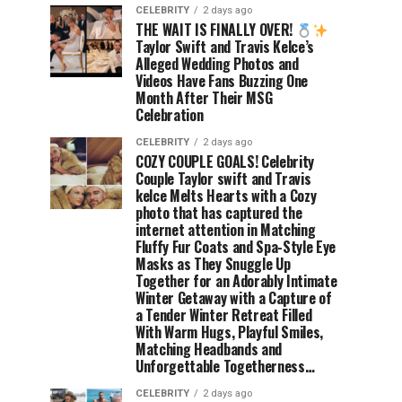
CELEBRITY
2 days ago
THE WAIT IS FINALLY OVER!
Taylor Swift and Travis Kelce’s
Alleged Wedding Photos and
Videos Have Fans Buzzing One
Month After Their MSG
Celebration
CELEBRITY
2 days ago
COZY COUPLE GOALS! Celebrity
Couple Taylor swift and Travis
kelce Melts Hearts with a Cozy
photo that has captured the
internet attention in Matching
Fluffy Fur Coats and Spa-Style Eye
Masks as They Snuggle Up
Together for an Adorably Intimate
Winter Getaway with a Capture of
a Tender Winter Retreat Filled
With Warm Hugs, Playful Smiles,
Matching Headbands and
Unforgettable Togetherness…
CELEBRITY
2 days ago