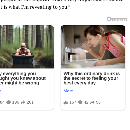
at is what I’m revealing to you.”