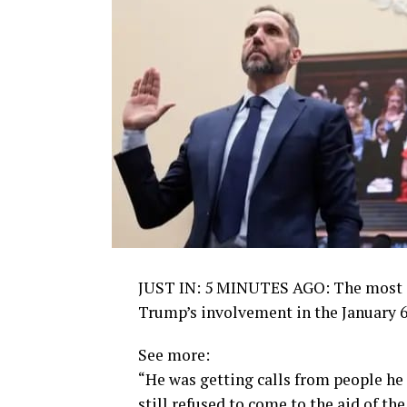
JUST IN: 5 MINUTES AGO: The most i
Trump’s involvement in the January 6, 
See more:
“He was getting calls from people he t
still refused to come to the aid of th