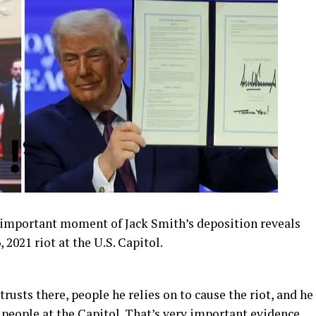
mportant moment of Jack Smith’s deposition reveals
2021 riot at the U.S. Capitol.
rusts there, people he relies on to cause the riot, and he
e people at the Capitol. That’s very important evidence