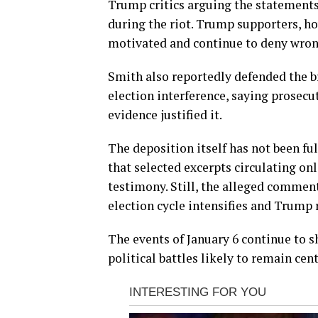
Trump critics arguing the statements
during the riot. Trump supporters, ho
motivated and continue to deny wron
Smith also reportedly defended the b
election interference, saying prosecu
evidence justified it.
The deposition itself has not been ful
that selected excerpts circulating on
testimony. Still, the alleged comments
election cycle intensifies and Trump 
The events of January 6 continue to s
political battles likely to remain cen