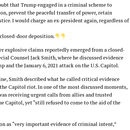
oubt that Trump engaged in a criminal scheme to
ion, prevent the peaceful transfer of power, retain
tice. I would charge an ex-president again, regardless of
 closed-door deposition.
ter explosive claims reportedly emerged from a closed-
cial Counsel Jack Smith, where he discussed evidence
 and the January 6, 2021 attack on the U.S. Capitol.
ine, Smith described what he called critical evidence
he Capitol riot. In one of the most discussed moments,
as receiving urgent calls from allies and trusted
e Capitol, yet “still refused to come to the aid of the
on as “very important evidence of criminal intent,”