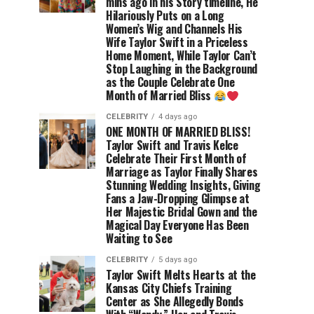
mins ago in his Story timeline, He
Hilariously Puts on a Long
Women’s Wig and Channels His
Wife Taylor Swift in a Priceless
Home Moment, While Taylor Can’t
Stop Laughing in the Background
as the Couple Celebrate One
Month of Married Bliss
CELEBRITY
4 days ago
ONE MONTH OF MARRIED BLISS!
Taylor Swift and Travis Kelce
Celebrate Their First Month of
Marriage as Taylor Finally Shares
Stunning Wedding Insights, Giving
Fans a Jaw-Dropping Glimpse at
Her Majestic Bridal Gown and the
Magical Day Everyone Has Been
Waiting to See
CELEBRITY
5 days ago
Taylor Swift Melts Hearts at the
Kansas City Chiefs Training
Center as She Allegedly Bonds