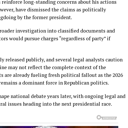
 reinforce long-standing concerns about his actions
wever, have dismissed the claims as politically
gdoing by the former president.
roader investigation into classified documents and
tors would pursue charges “regardless of party” if
ly released publicly, and several legal analysts caution
line may not reflect the complete context of the
 are already fueling fresh political fallout as the 2026
remains a dominant force in Republican politics.
hape national debate years later, with ongoing legal and
tral issues heading into the next presidential race.