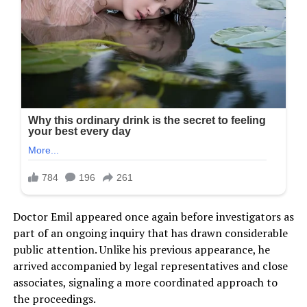
Doctor Emil appeared once again before investigators as
part of an ongoing inquiry that has drawn considerable
public attention. Unlike his previous appearance, he
arrived accompanied by legal representatives and close
associates, signaling a more coordinated approach to
the proceedings.