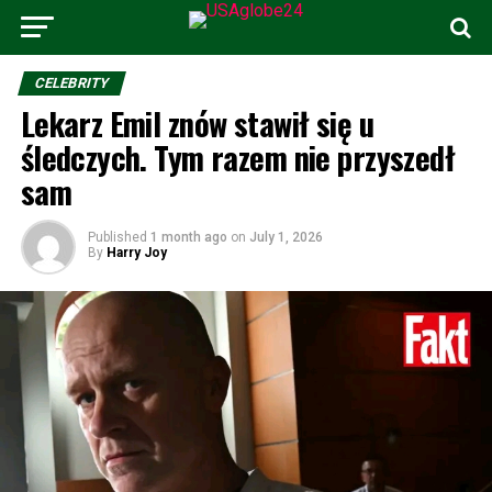
CELEBRITY
Lekarz Emil znów stawił się u
śledczych. Tym razem nie przyszedł
sam
Published
1 month ago
on
July 1, 2026
By
Harry Joy