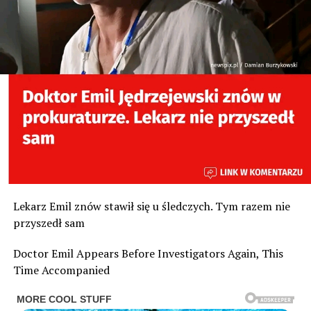
Lekarz Emil znów stawił się u śledczych. Tym razem nie
przyszedł sam
Doctor Emil Appears Before Investigators Again, This
Time Accompanied