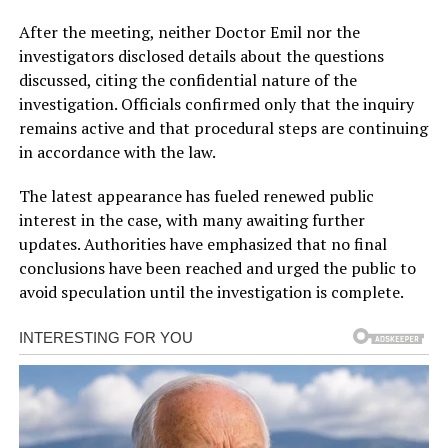
After the meeting, neither Doctor Emil nor the
investigators disclosed details about the questions
discussed, citing the confidential nature of the
investigation. Officials confirmed only that the inquiry
remains active and that procedural steps are continuing
in accordance with the law.
The latest appearance has fueled renewed public
interest in the case, with many awaiting further
updates. Authorities have emphasized that no final
conclusions have been reached and urged the public to
avoid speculation until the investigation is complete.