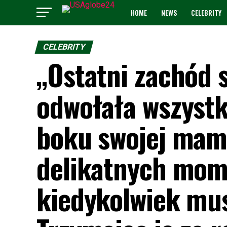
HOME
NEWS
CELEBRITY
CELEBRITY
„Ostatni zachód 
odwołała wszystk
boku swojej mamy
delikatnych mome
kiedykolwiek mus