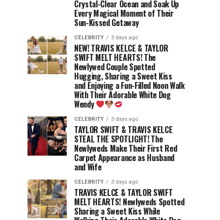
Crystal-Clear Ocean and Soak Up
Every Magical Moment of Their
Sun-Kissed Getaway
CELEBRITY
3 days ago
NEW! TRAVIS KELCE & TAYLOR
SWIFT MELT HEARTS! The
Newlywed Couple Spotted
Hugging, Sharing a Sweet Kiss
and Enjoying a Fun-Filled Noon Walk
With Their Adorable White Dog
Wendy
CELEBRITY
3 days ago
TAYLOR SWIFT & TRAVIS KELCE
STEAL THE SPOTLIGHT! The
Newlyweds Make Their First Red
Carpet Appearance as Husband
and Wife
CELEBRITY
3 days ago
TRAVIS KELCE & TAYLOR SWIFT
MELT HEARTS! Newlyweds Spotted
Sharing a Sweet Kiss While