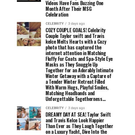
Videos Have Fans Buzzing One
Month After Their MSG
Celebration
CELEBRITY
3 days ago
COZY COUPLE GOALS! Celebrity
Couple Taylor swift and Travis
kelce Melts Hearts with a Cozy
photo that has captured the
internet attention in Matching
Fluffy Fur Coats and Spa-Style Eye
Masks as They Snuggle Up
Together for an Adorably Intimate
Winter Getaway with a Capture of
a Tender Winter Retreat Filled
With Warm Hugs, Playful Smiles,
Matching Headbands and
Unforgettable Togetherness…
CELEBRITY
3 days ago
DREAMY DAY AT SEA! Taylor Swift
and Travis Kelce Look Happier
Than Ever as They Laugh Together
on a Luxury Yacht, Dive Into the