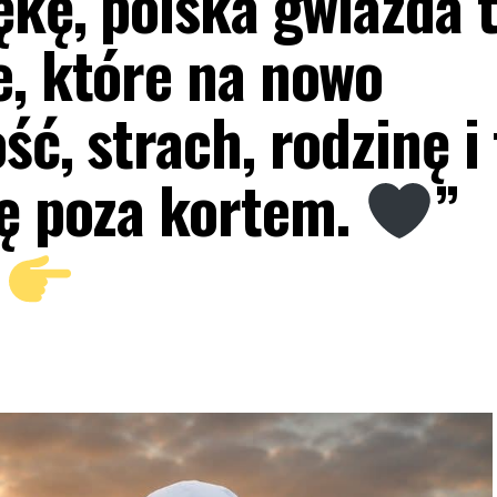
ękę, polska gwiazda 
e, które na nowo
ść, strach, rodzinę i 
ię poza kortem.
”
J