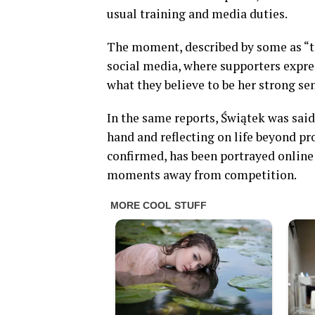
usual training and media duties.
The moment, described by some as “the
social media, where supporters expr
what they believe to be her strong se
In the same reports, Świątek was said
hand and reflecting on life beyond pro
confirmed, has been portrayed online 
moments away from competition.