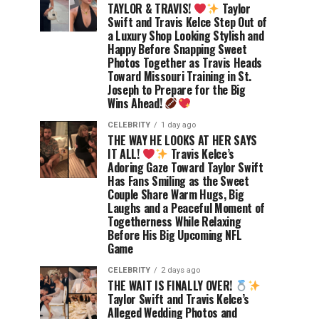
TAYLOR & TRAVIS!
Taylor
Swift and Travis Kelce Step Out of
a Luxury Shop Looking Stylish and
Happy Before Snapping Sweet
Photos Together as Travis Heads
Toward Missouri Training in St.
Joseph to Prepare for the Big
Wins Ahead!
CELEBRITY
1 day ago
THE WAY HE LOOKS AT HER SAYS
IT ALL!
Travis Kelce’s
Adoring Gaze Toward Taylor Swift
Has Fans Smiling as the Sweet
Couple Share Warm Hugs, Big
Laughs and a Peaceful Moment of
Togetherness While Relaxing
Before His Big Upcoming NFL
Game
CELEBRITY
2 days ago
THE WAIT IS FINALLY OVER!
Taylor Swift and Travis Kelce’s
Alleged Wedding Photos and