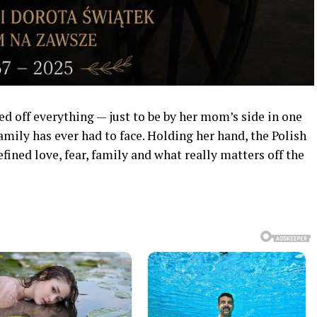
led off everything — just to be by her mom’s side in one
mily has ever had to face. Holding her hand, the Polish
fined love, fear, family and what really matters off the