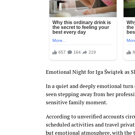
Emotional Night for Iga Świątek as 
In a quiet and deeply emotional turn 
seen stepping away from her profess
sensitive family moment.
According to unverified accounts circ
scheduled activities and travel priva
but emotional atmosphere, with the t