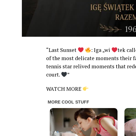
“Last Sunset
: Iga „wi
tek cal
of the most delicate moments their fa
tennis star relived moments that rede
court.
”
WATCH MORE