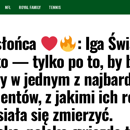
NFL
ROYAL FAMILY
TENNIS
słońca
: Iga Św
o — tylko po to, by 
 w jednym z najbard
ntów, z jakimi ich r
iała się zmierzyć.