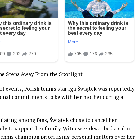
She Steps Away From the Spotlight
of events, Polish tennis star Iga Świątek was reportedly
ional commitments to be with her mother during a
ulating among fans, Świątek chose to cancel her
tely to support her family. Witnesses described a calm
ennis champion prioritizing personal matters over her