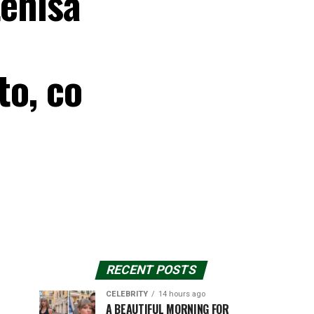
tenisa
to, co
RECENT POSTS
CELEBRITY
14 hours ago
A BEAUTIFUL MORNING FOR