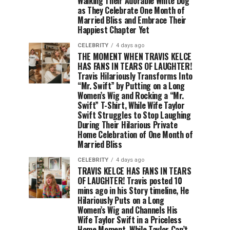
Walking Their Adorable White Dog
as They Celebrate One Month of
Married Bliss and Embrace Their
Happiest Chapter Yet
CELEBRITY
4 days ago
THE MOMENT WHEN TRAVIS KELCE
HAS FANS IN TEARS OF LAUGHTER!
Travis Hilariously Transforms Into
“Mr. Swift” by Putting on a Long
Women’s Wig and Rocking a “Mr.
Swift” T-Shirt, While Wife Taylor
Swift Struggles to Stop Laughing
During Their Hilarious Private
Home Celebration of One Month of
Married Bliss
CELEBRITY
4 days ago
TRAVIS KELCE HAS FANS IN TEARS
OF LAUGHTER! Travis posted 10
mins ago in his Story timeline, He
Hilariously Puts on a Long
Women’s Wig and Channels His
Wife Taylor Swift in a Priceless
Home Moment, While Taylor Can’t