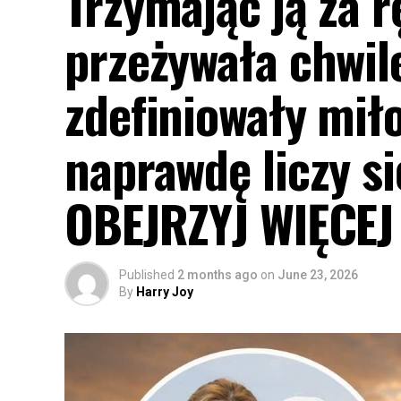
Trzymając ją za r
przeżywała chwil
zdefiniowały miło
naprawdę liczy s
OBEJRZYJ WIĘCE
Published
2 months ago
on
June 23, 2026
By
Harry Joy