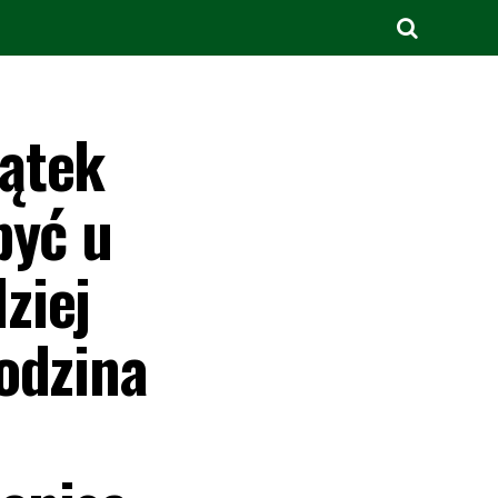
iątek
być u
ziej
odzina