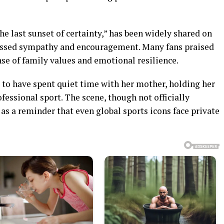
 last sunset of certainty,” has been widely shared on
essed sympathy and encouragement. Many fans praised
nse of family values and emotional resilience.
 to have spent quiet time with her mother, holding her
fessional sport. The scene, though not officially
as a reminder that even global sports icons face private