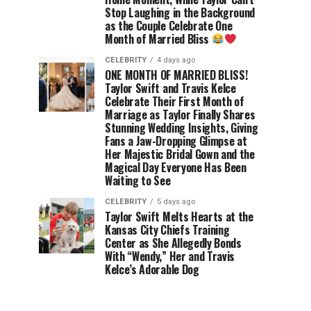
Stop Laughing in the Background
as the Couple Celebrate One
Month of Married Bliss
CELEBRITY
4 days ago
ONE MONTH OF MARRIED BLISS!
Taylor Swift and Travis Kelce
Celebrate Their First Month of
Marriage as Taylor Finally Shares
Stunning Wedding Insights, Giving
Fans a Jaw-Dropping Glimpse at
Her Majestic Bridal Gown and the
Magical Day Everyone Has Been
Waiting to See
CELEBRITY
5 days ago
Taylor Swift Melts Hearts at the
Kansas City Chiefs Training
Center as She Allegedly Bonds
With “Wendy,” Her and Travis
Kelce’s Adorable Dog