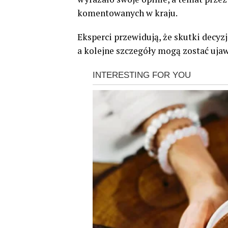
komentowanych w kraju.
Eksperci przewidują, że skutki decyz
a kolejne szczegóły mogą zostać ujaw