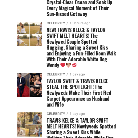
Crystal-Clear Ocean and Soak Up
Every Magical Moment of Their
Sun-Kissed Getaway
CELEBRITY
15 hours ago
NEW! TRAVIS KELCE & TAYLOR
SWIFT MELT HEARTS! The
Newlywed Couple Spotted
Hugging, Sharing a Sweet Kiss
and Enjoying a Fun-Filled Noon Walk
With Their Adorable White Dog
Wendy
CELEBRITY
1 day ago
TAYLOR SWIFT & TRAVIS KELCE
STEAL THE SPOTLIGHT! The
Newlyweds Make Their First Red
Carpet Appearance as Husband
and Wife
CELEBRITY
1 day ago
TRAVIS KELCE & TAYLOR SWIFT
MELT HEARTS! Newlyweds Spotted
Sharing a Sweet Kiss While
Walking Their Adorable White Dog