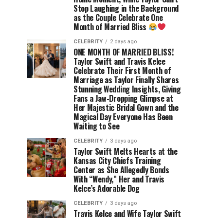
Stop Laughing in the Background
as the Couple Celebrate One
Month of Married Bliss
CELEBRITY
2 days ago
ONE MONTH OF MARRIED BLISS!
Taylor Swift and Travis Kelce
Celebrate Their First Month of
Marriage as Taylor Finally Shares
Stunning Wedding Insights, Giving
Fans a Jaw-Dropping Glimpse at
Her Majestic Bridal Gown and the
Magical Day Everyone Has Been
Waiting to See
CELEBRITY
3 days ago
Taylor Swift Melts Hearts at the
Kansas City Chiefs Training
Center as She Allegedly Bonds
With “Wendy,” Her and Travis
Kelce’s Adorable Dog
CELEBRITY
3 days ago
Travis Kelce and Wife Taylor Swift