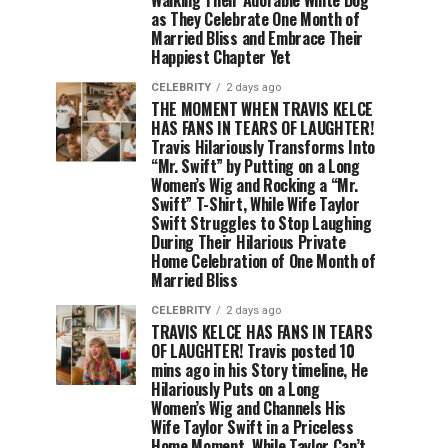
as They Celebrate One Month of
Married Bliss and Embrace Their
Happiest Chapter Yet
CELEBRITY
2 days ago
THE MOMENT WHEN TRAVIS KELCE
HAS FANS IN TEARS OF LAUGHTER!
Travis Hilariously Transforms Into
“Mr. Swift” by Putting on a Long
Women’s Wig and Rocking a “Mr.
Swift” T-Shirt, While Wife Taylor
Swift Struggles to Stop Laughing
During Their Hilarious Private
Home Celebration of One Month of
Married Bliss
CELEBRITY
2 days ago
TRAVIS KELCE HAS FANS IN TEARS
OF LAUGHTER! Travis posted 10
mins ago in his Story timeline, He
Hilariously Puts on a Long
Women’s Wig and Channels His
Wife Taylor Swift in a Priceless
Home Moment, While Taylor Can’t