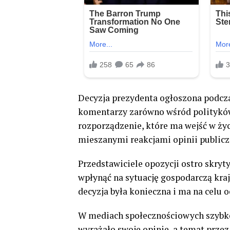
Decyzja prezydenta ogłoszona podcza
komentarzy zarówno wśród polityków,
rozporządzenie, które ma wejść w życ
mieszanymi reakcjami opinii publicz
Przedstawiciele opozycji ostro skryt
wpłynąć na sytuację gospodarczą kra
decyzja była konieczna i ma na celu 
W mediach społecznościowych szybko
wyrażało swoje opinie, a temat przez