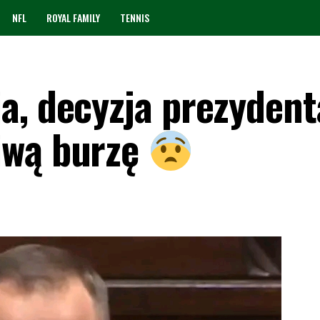
NFL
ROYAL FAMILY
TENNIS
a, decyzja prezydent
iwą burzę