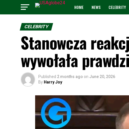
HOME
NEWS
CELEBRITY
CELEBRITY
Stanowcza reakcj
wywołała prawdz
Published
2 months ago
on
June 20, 2026
By
Harry Joy