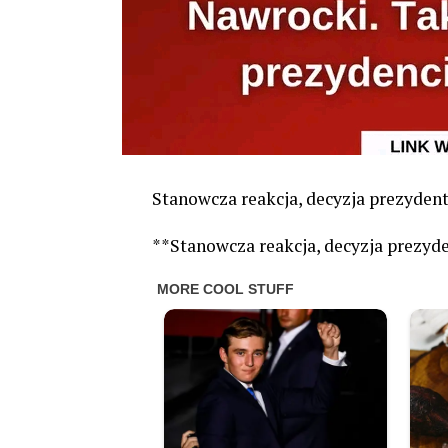
Stanowcza reakcja, decyzja prezyde
**Stanowcza reakcja, decyzja prezy