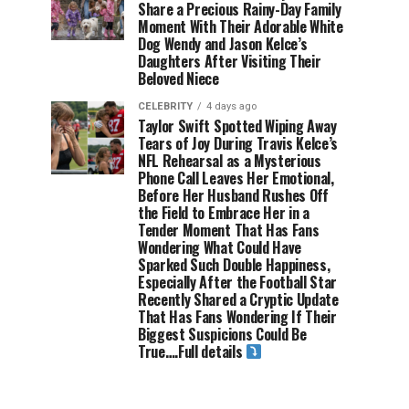
Share a Precious Rainy-Day Family
Moment With Their Adorable White
Dog Wendy and Jason Kelce’s
Daughters After Visiting Their
Beloved Niece
CELEBRITY
4 days ago
Taylor Swift Spotted Wiping Away
Tears of Joy During Travis Kelce’s
NFL Rehearsal as a Mysterious
Phone Call Leaves Her Emotional,
Before Her Husband Rushes Off
the Field to Embrace Her in a
Tender Moment That Has Fans
Wondering What Could Have
Sparked Such Double Happiness,
Especially After the Football Star
Recently Shared a Cryptic Update
That Has Fans Wondering If Their
Biggest Suspicions Could Be
True….Full details