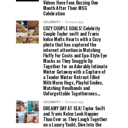
Videos Have Fans Buzzing One
Month After Their MSG
Celebration
CELEBRITY
15 hours ago
COZY COUPLE GOALS! Celebrity
Couple Taylor swift and Travis
kelce Melts Hearts with a Cozy
photo that has captured the
internet attention in Matching
Fluffy Fur Coats and Spa-Style Eye
Masks as They Snuggle Up
Together for an Adorably Intimate
Winter Getaway with a Capture of
a Tender Winter Retreat Filled
With Warm Hugs, Playful Smiles,
Matching Headbands and
Unforgettable Togetherness…
CELEBRITY
15 hours ago
DREAMY DAY AT SEA! Taylor Swift
and Travis Kelce Look Happier
Than Ever as They Laugh Together
on a Luxury Yacht, Dive Into the