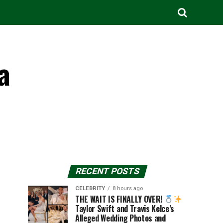
a
RECENT POSTS
CELEBRITY
8 hours ago
THE WAIT IS FINALLY OVER!
Taylor Swift and Travis Kelce’s
Alleged Wedding Photos and