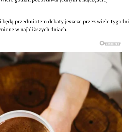
ji będą przedmiotem debaty jeszcze przez wiele tygodni,
nione w najbliższych dniach.