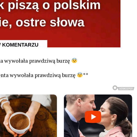
nta wywołała prawdziwą burzę
denta wywołała prawdziwą burzę
**