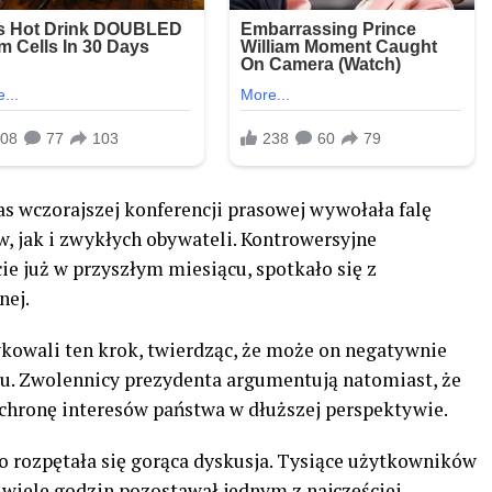
s wczorajszej konferencji prasowej wywołała falę
 jak i zwykłych obywateli. Kontrowersyjne
ie już w przyszłym miesiącu, spotkało się z
nej.
ykowali ten krok, twierdząc, że może on negatywnie
ju. Zwolennicy prezydenta argumentują natomiast, że
ochronę interesów państwa w dłuższej perspektywie.
 rozpętała się gorąca dyskusja. Tysiące użytkowników
 wiele godzin pozostawał jednym z najczęściej