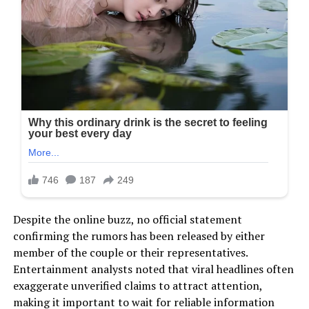
Despite the online buzz, no official statement
confirming the rumors has been released by either
member of the couple or their representatives.
Entertainment analysts noted that viral headlines often
exaggerate unverified claims to attract attention,
making it important to wait for reliable information