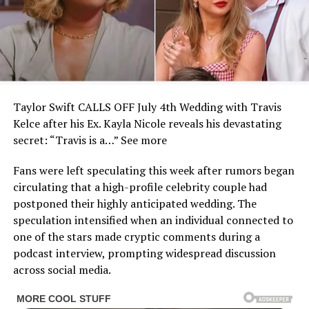
Taylor Swift CALLS OFF July 4th Wedding with Travis
Kelce after his Ex. Kayla Nicole reveals his devastating
secret: “Travis is a…” See more
Fans were left speculating this week after rumors began
circulating that a high-profile celebrity couple had
postponed their highly anticipated wedding. The
speculation intensified when an individual connected to
one of the stars made cryptic comments during a
podcast interview, prompting widespread discussion
across social media.