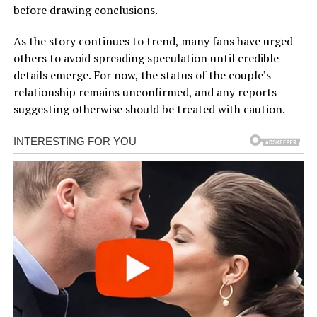
before drawing conclusions.
As the story continues to trend, many fans have urged
others to avoid spreading speculation until credible
details emerge. For now, the status of the couple’s
relationship remains unconfirmed, and any reports
suggesting otherwise should be treated with caution.