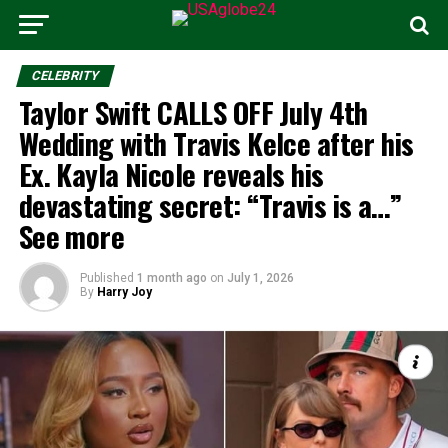
CELEBRITY
Taylor Swift CALLS OFF July 4th
Wedding with Travis Kelce after his
Ex. Kayla Nicole reveals his
devastating secret: “Travis is a…”
See more
Published
1 month ago
on
July 1, 2026
By
Harry Joy