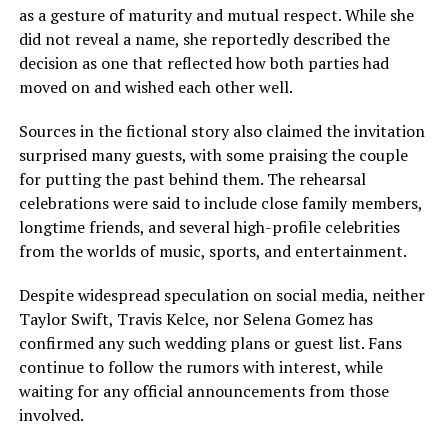
as a gesture of maturity and mutual respect. While she
did not reveal a name, she reportedly described the
decision as one that reflected how both parties had
moved on and wished each other well.
Sources in the fictional story also claimed the invitation
surprised many guests, with some praising the couple
for putting the past behind them. The rehearsal
celebrations were said to include close family members,
longtime friends, and several high-profile celebrities
from the worlds of music, sports, and entertainment.
Despite widespread speculation on social media, neither
Taylor Swift, Travis Kelce, nor Selena Gomez has
confirmed any such wedding plans or guest list. Fans
continue to follow the rumors with interest, while
waiting for any official announcements from those
involved.