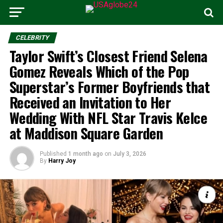
CELEBRITY
Taylor Swift’s Closest Friend Selena
Gomez Reveals Which of the Pop
Superstar’s Former Boyfriends that
Received an Invitation to Her
Wedding With NFL Star Travis Kelce
at Maddison Square Garden
Published
1 month ago
on
July 3, 2026
By
Harry Joy