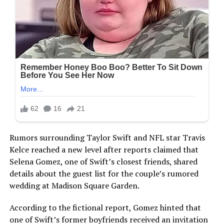
Rumors surrounding Taylor Swift and NFL star Travis
Kelce reached a new level after reports claimed that
Selena Gomez, one of Swift’s closest friends, shared
details about the guest list for the couple’s rumored
wedding at Madison Square Garden.
According to the fictional report, Gomez hinted that
one of Swift’s former boyfriends received an invitation