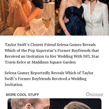
Taylor Swift’s Closest Friend Selena Gomez Reveals
Which of the Pop Superstar’s Former Boyfriends that
Received an Invitation to Her Wedding With NFL Star
Travis Kelce at Maddison Square Garden
Selena Gomez Reportedly Reveals Which of Taylor
Swift’s Former Boyfriends Received a Wedding
Invitation