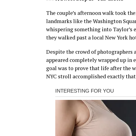
The couple’s afternoon walk took them
landmarks like the Washington Square 
whispering something into Taylor’s e
they walked past a local New York ho
Despite the crowd of photographers a
appeared completely wrapped up in eac
goal was to prove that life after the w
NYC stroll accomplished exactly that