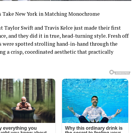
es Take New York in Matching Monochrome
Taylor Swift and Travis Kelce just made their first
e, and they did it in true, head-turning style. Fresh off
ds were spotted strolling hand-in-hand through the
ng a crisp, coordinated aesthetic that practically