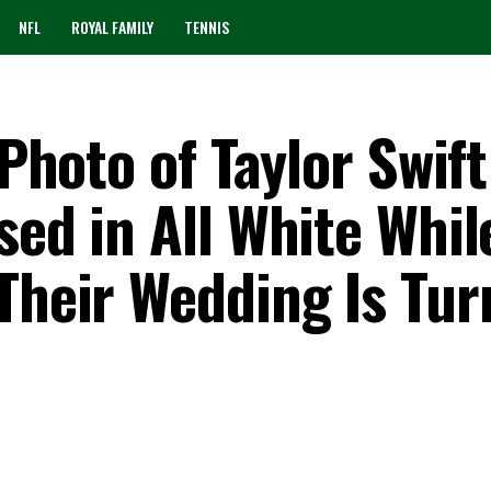
NFL
ROYAL FAMILY
TENNIS
 Photo of Taylor Swif
sed in All White Whil
 Their Wedding Is Tur