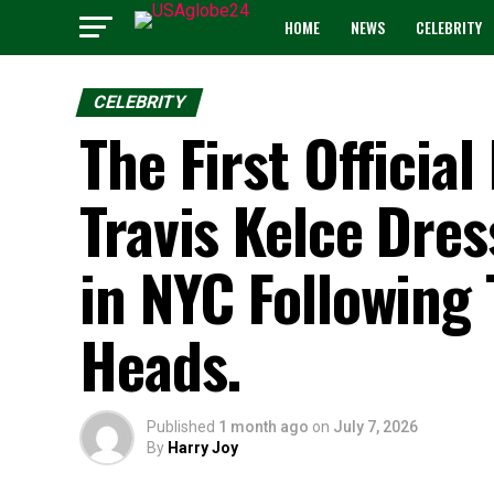
HOME
NEWS
CELEBRITY
CELEBRITY
The First Official
Travis Kelce Dres
in NYC Following
Heads.
Published
1 month ago
on
July 7, 2026
By
Harry Joy