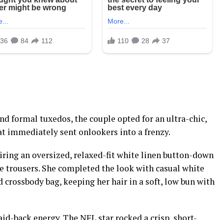
d formal tuxedos, the couple opted for an ultra-chic,
t immediately sent onlookers into a frenzy.
airing an oversized, relaxed-fit white linen button-down
e trousers. She completed the look with casual white
 crossbody bag, keeping her hair in a soft, low bun with
aid-back energy. The NFL star rocked a crisp, short-