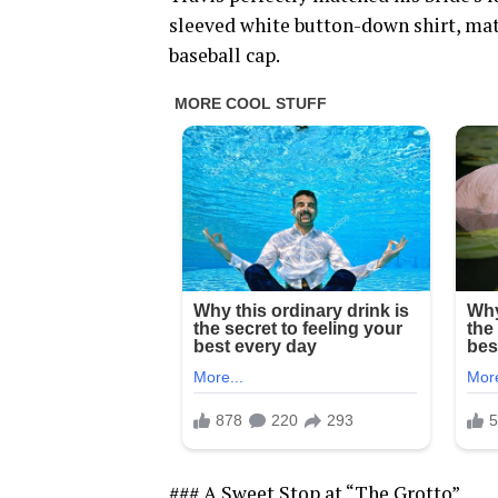
sleeved white button-down shirt, mat
baseball cap.
### A Sweet Stop at “The Grotto”