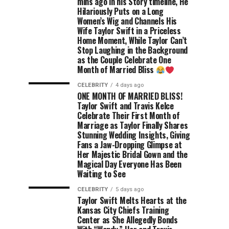
mins ago in his Story timeline, He
Hilariously Puts on a Long
Women’s Wig and Channels His
Wife Taylor Swift in a Priceless
Home Moment, While Taylor Can’t
Stop Laughing in the Background
as the Couple Celebrate One
Month of Married Bliss
CELEBRITY
4 days ago
ONE MONTH OF MARRIED BLISS!
Taylor Swift and Travis Kelce
Celebrate Their First Month of
Marriage as Taylor Finally Shares
Stunning Wedding Insights, Giving
Fans a Jaw-Dropping Glimpse at
Her Majestic Bridal Gown and the
Magical Day Everyone Has Been
Waiting to See
CELEBRITY
5 days ago
Taylor Swift Melts Hearts at the
Kansas City Chiefs Training
Center as She Allegedly Bonds