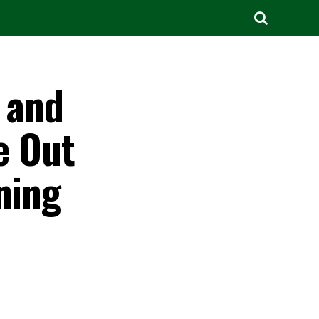
t and
e Out
ning