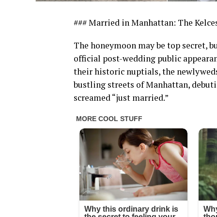
### Married in Manhattan: The Kelc
The honeymoon may be top secret, but 
official post-wedding public appearanc
their historic nuptials, the newlywe
bustling streets of Manhattan, debuti
screamed “just married.”