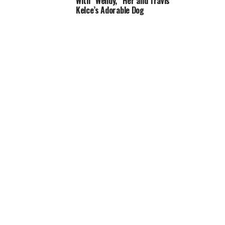
With “Wendy,” Her and Travis
Kelce’s Adorable Dog