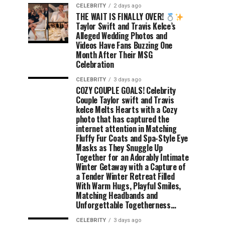
CELEBRITY
2 days ago
THE WAIT IS FINALLY OVER!
Taylor Swift and Travis Kelce’s
Alleged Wedding Photos and
Videos Have Fans Buzzing One
Month After Their MSG
Celebration
CELEBRITY
3 days ago
COZY COUPLE GOALS! Celebrity
Couple Taylor swift and Travis
kelce Melts Hearts with a Cozy
photo that has captured the
internet attention in Matching
Fluffy Fur Coats and Spa-Style Eye
Masks as They Snuggle Up
Together for an Adorably Intimate
Winter Getaway with a Capture of
a Tender Winter Retreat Filled
With Warm Hugs, Playful Smiles,
Matching Headbands and
Unforgettable Togetherness…
CELEBRITY
3 days ago