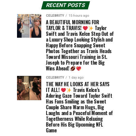
RECENT POSTS
CELEBRITY
15 hours ago
A BEAUTIFUL MORNING FOR
TAYLOR & TRAVIS!
Taylor
Swift and Travis Kelce Step Out of
a Luxury Shop Looking Stylish and
Happy Before Snapping Sweet
Photos Together as Travis Heads
Toward Missouri Training in St.
Joseph to Prepare for the Big
Wins Ahead!
CELEBRITY
1 day ago
THE WAY HE LOOKS AT HER SAYS
IT ALL!
Travis Kelce’s
Adoring Gaze Toward Taylor Swift
Has Fans Smiling as the Sweet
Couple Share Warm Hugs, Big
Laughs and a Peaceful Moment of
Togetherness While Relaxing
Before His Big Upcoming NFL
Game