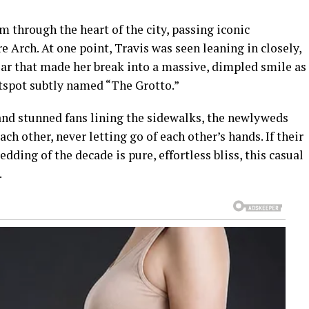
 through the heart of the city, passing iconic
Arch. At one point, Travis was seen leaning in closely,
ar that made her break into a massive, dimpled smile as
tspot subtly named “The Grotto.”
nd stunned fans lining the sidewalks, the newlyweds
h other, never letting go of each other’s hands. If their
edding of the decade is pure, effortless bliss, this casual
.