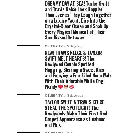
DREAMY DAY AT SEA! Taylor Swift
and Travis Kelce Look Happier
Than Ever as They Laugh Together
on a Luxury Yacht, Dive Into the
Crystal-Clear Ocean and Soak Up
Every Magical Moment of Their
Sun-Kissed Getaway
CELEBRITY
3 days ago
NEW! TRAVIS KELCE & TAYLOR
SWIFT MELT HEARTS! The
Newlywed Couple Spotted
Hugging, Sharing a Sweet Kiss
and Enjoying a Fun-Filled Noon Walk
With Their Adorable White Dog
Wendy
CELEBRITY
3 days ago
TAYLOR SWIFT & TRAVIS KELCE
STEAL THE SPOTLIGHT! The
Newlyweds Make Their First Red
Carpet Appearance as Husband
and Wife