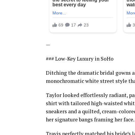
—
### Low-Key Luxury in SoHo
Ditching the dramatic bridal gowns an
monochromatic white street style tha
Taylor looked effortlessly radiant, p
shirt with tailored high-waisted whit
sneakers and a quilted, cream-colored
her signature bangs framing her face.
Travis perfectly matched his bride’s l