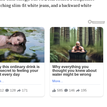
ching slim-fit white jeans, and a backward white