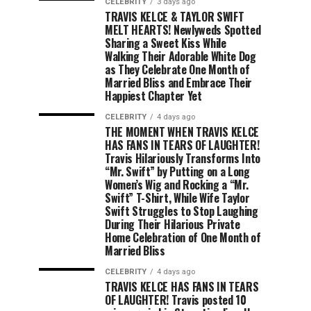
CELEBRITY
3 days ago
TRAVIS KELCE & TAYLOR SWIFT
MELT HEARTS! Newlyweds Spotted
Sharing a Sweet Kiss While
Walking Their Adorable White Dog
as They Celebrate One Month of
Married Bliss and Embrace Their
Happiest Chapter Yet
CELEBRITY
4 days ago
THE MOMENT WHEN TRAVIS KELCE
HAS FANS IN TEARS OF LAUGHTER!
Travis Hilariously Transforms Into
“Mr. Swift” by Putting on a Long
Women’s Wig and Rocking a “Mr.
Swift” T-Shirt, While Wife Taylor
Swift Struggles to Stop Laughing
During Their Hilarious Private
Home Celebration of One Month of
Married Bliss
CELEBRITY
4 days ago
TRAVIS KELCE HAS FANS IN TEARS
OF LAUGHTER! Travis posted 10