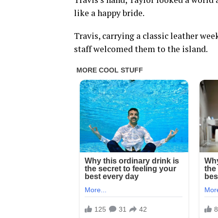
like a happy bride.
Travis, carrying a classic leather wee
staff welcomed them to the island.