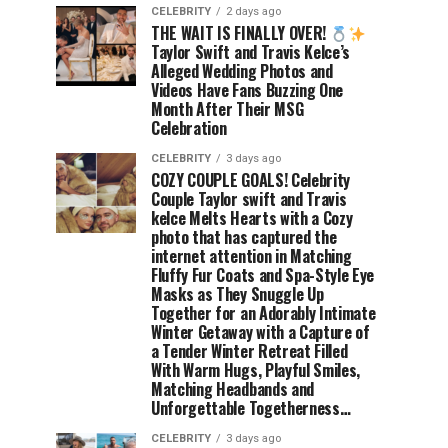
CELEBRITY
2 days ago
THE WAIT IS FINALLY OVER!
Taylor Swift and Travis Kelce’s
Alleged Wedding Photos and
Videos Have Fans Buzzing One
Month After Their MSG
Celebration
CELEBRITY
3 days ago
COZY COUPLE GOALS! Celebrity
Couple Taylor swift and Travis
kelce Melts Hearts with a Cozy
photo that has captured the
internet attention in Matching
Fluffy Fur Coats and Spa-Style Eye
Masks as They Snuggle Up
Together for an Adorably Intimate
Winter Getaway with a Capture of
a Tender Winter Retreat Filled
With Warm Hugs, Playful Smiles,
Matching Headbands and
Unforgettable Togetherness…
CELEBRITY
3 days ago