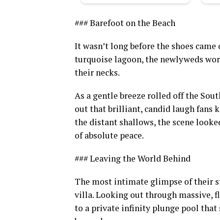
### Barefoot on the Beach
It wasn’t long before the shoes came o
turquoise lagoon, the newlyweds wore
their necks.
As a gentle breeze rolled off the Sou
out that brilliant, candid laugh fans 
the distant shallows, the scene looked
of absolute peace.
### Leaving the World Behind
The most intimate glimpse of their s
villa. Looking out through massive, f
to a private infinity plunge pool th