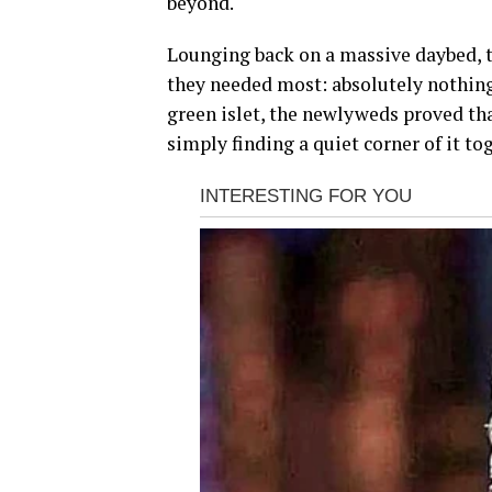
beyond.
Lounging back on a massive daybed, t
they needed most: absolutely nothing.
green islet, the newlyweds proved tha
simply finding a quiet corner of it to