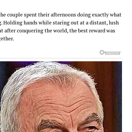
he couple spent their afternoons doing exactly what
 Holding hands while staring out at a distant, lush
t after conquering the world, the best reward was
gether.