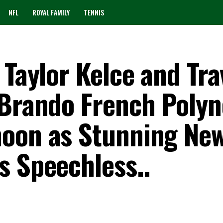
NFL
ROYAL FAMILY
TENNIS
 Taylor Kelce and Tra
 Brando French Polyn
moon as Stunning Ne
s Speechless..