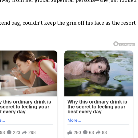
kend bag, couldn’t keep the grin off his face as the resort