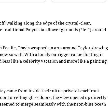
ff. Walking along the edge of the crystal-clear,
 traditional Polynesian flower garlands (*lei*) around
th Pacific, Travis wrapped an arm around Taylor, drawing
know so well. With a lonely outrigger canoe floating in
 less like a celebrity vacation and more like a painting
tay came from inside their ultra-private beachfront
loor-to-ceiling glass doors, the view opened up directly
at seemed to merge seamlessly with the neon-blue ocean