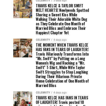
CELEBRITY
3 days ago
TRAVIS KELCE & TAYLOR SWIFT
MELT HEARTS! Newlyweds Spotted
Sharing a Sweet Kiss While
Walking Their Adorable White Dog
as They Celebrate One Month of
Married Bliss and Embrace Their
Happiest Chapter Yet
CELEBRITY
4 days ago
THE MOMENT WHEN TRAVIS KELCE
HAS FANS IN TEARS OF LAUGHTER!
Travis Hilariously Transforms Into
“Mr. Swift” by Putting on a Long
Women’s Wig and Rocking a “Mr.
Swift” T-Shirt, While Wife Taylor
Swift Struggles to Stop Laughing
During Their Hilarious Private
Home Celebration of One Month of
Married Bliss
CELEBRITY
4 days ago
TRAVIS KELCE HAS FANS IN TEARS
OF LAUGHTER! Travis posted 10