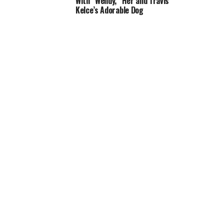
With “Wendy,” Her and Travis
Kelce’s Adorable Dog