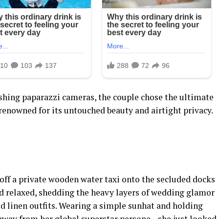
shing paparazzi cameras, the couple chose the ultimate
 renowned for its untouched beauty and airtight privacy.
off a private wooden water taxi onto the secluded docks
ed relaxed, shedding the heavy layers of wedding glamor
d linen outfits. Wearing a simple sunhat and holding
 away from her global superstar persona—she just looked