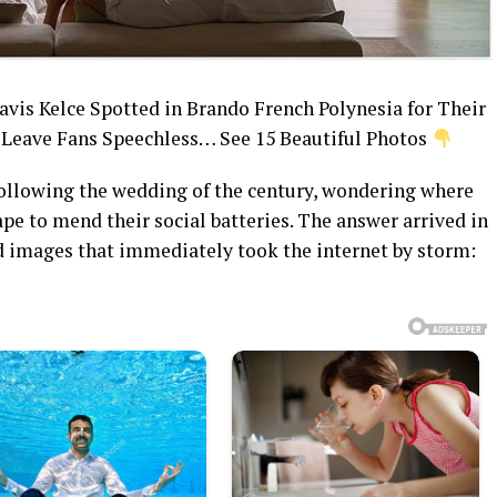
avis Kelce Spotted in Brando French Polynesia for Their
eave Fans Speechless… See 15 Beautiful Photos
 following the wedding of the century, wondering where
pe to mend their social batteries. The answer arrived in
ed images that immediately took the internet by storm: