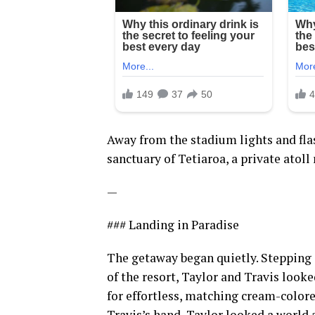
Away from the stadium lights and fla
sanctuary of Tetiaroa, a private atoll
—
### Landing in Paradise
The getaway began quietly. Stepping 
of the resort, Taylor and Travis look
for effortless, matching cream-colore
Travis’s hand, Taylor looked a world