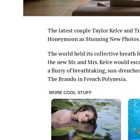
The latest couple Taylor Kelce and Tr
Honeymoon as Stunning New Photos L
The world held its collective breath
the new Mr. and Mrs. Kelce would esca
a flurry of breathtaking, sun-drench
The Brando in French Polynesia.