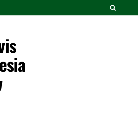
vis
esia
w