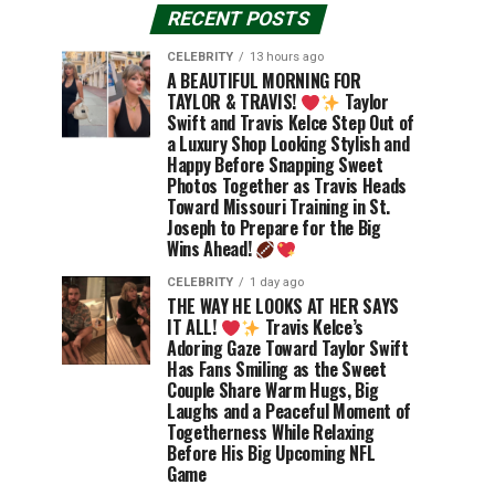
RECENT POSTS
CELEBRITY
13 hours ago
A BEAUTIFUL MORNING FOR
TAYLOR & TRAVIS!
Taylor
Swift and Travis Kelce Step Out of
a Luxury Shop Looking Stylish and
Happy Before Snapping Sweet
Photos Together as Travis Heads
Toward Missouri Training in St.
Joseph to Prepare for the Big
Wins Ahead!
CELEBRITY
1 day ago
THE WAY HE LOOKS AT HER SAYS
IT ALL!
Travis Kelce’s
Adoring Gaze Toward Taylor Swift
Has Fans Smiling as the Sweet
Couple Share Warm Hugs, Big
Laughs and a Peaceful Moment of
Togetherness While Relaxing
Before His Big Upcoming NFL
Game