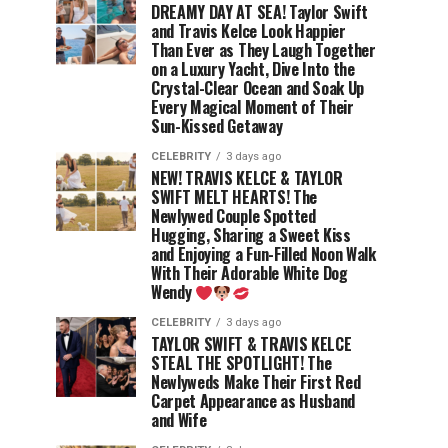
DREAMY DAY AT SEA! Taylor Swift
and Travis Kelce Look Happier
Than Ever as They Laugh Together
on a Luxury Yacht, Dive Into the
Crystal-Clear Ocean and Soak Up
Every Magical Moment of Their
Sun-Kissed Getaway
CELEBRITY
3 days ago
NEW! TRAVIS KELCE & TAYLOR
SWIFT MELT HEARTS! The
Newlywed Couple Spotted
Hugging, Sharing a Sweet Kiss
and Enjoying a Fun-Filled Noon Walk
With Their Adorable White Dog
Wendy
CELEBRITY
3 days ago
TAYLOR SWIFT & TRAVIS KELCE
STEAL THE SPOTLIGHT! The
Newlyweds Make Their First Red
Carpet Appearance as Husband
and Wife