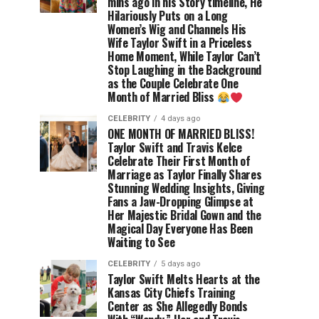
mins ago in his Story timeline, He
Hilariously Puts on a Long
Women’s Wig and Channels His
Wife Taylor Swift in a Priceless
Home Moment, While Taylor Can’t
Stop Laughing in the Background
as the Couple Celebrate One
Month of Married Bliss
CELEBRITY
4 days ago
ONE MONTH OF MARRIED BLISS!
Taylor Swift and Travis Kelce
Celebrate Their First Month of
Marriage as Taylor Finally Shares
Stunning Wedding Insights, Giving
Fans a Jaw-Dropping Glimpse at
Her Majestic Bridal Gown and the
Magical Day Everyone Has Been
Waiting to See
CELEBRITY
5 days ago
Taylor Swift Melts Hearts at the
Kansas City Chiefs Training
Center as She Allegedly Bonds