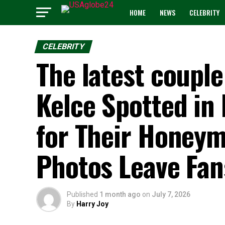
HOME
NEWS
CELEBRITY
CELEBRITY
The latest couple
Kelce Spotted in
for Their Honey
Photos Leave Fan
Published
1 month ago
on
July 7, 2026
By
Harry Joy