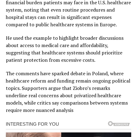
financial burden patients may face in the U.S. healthcare
system, noting that even routine procedures and
hospital stays can result in significant expenses
compared to public healthcare systems in Europe.
He used the example to highlight broader discussions
about access to medical care and affordability,
suggesting that healthcare systems should prioritize
patient protection from excessive costs.
The comments have sparked debate in Poland, where
healthcare reform and funding remain ongoing political
topics. Supporters argue that Ziobro’s remarks
underline real concerns about privatized healthcare
models, while critics say comparisons between systems
require more nuanced analysis