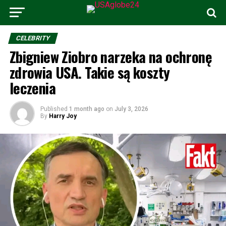
CELEBRITY
Zbigniew Ziobro narzeka na ochronę
zdrowia USA. Takie są koszty
leczenia
Published
1 month ago
on
July 3, 2026
By
Harry Joy