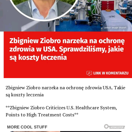
Zbigniew Ziobro narzeka na ochronę zdrowia USA. Takie
są koszty leczenia
**Zbigniew Ziobro Criticizes U.S. Healthcare System,
Points to High Treatment Costs**