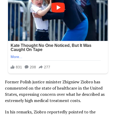
Former Polish justice minister Zbigniew Ziobro has
commented on the state of healthcare in the United
States, expressing concern over what he described as
extremely high medical treatment costs.
In his remarks, Ziobro reportedly pointed to the